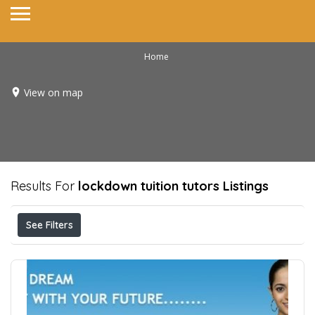
Home
View on map
Results For
lockdown tuition tutors
Listings
See Filters