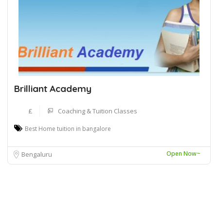
Brilliant Academy
£
Coaching & Tuition Classes
Best Home tuition in bangalore
Open Now~
Bengaluru