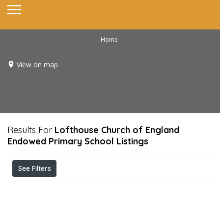
Home
View on map
Results For
Lofthouse Church of England
Endowed Primary School
Listings
See Filters