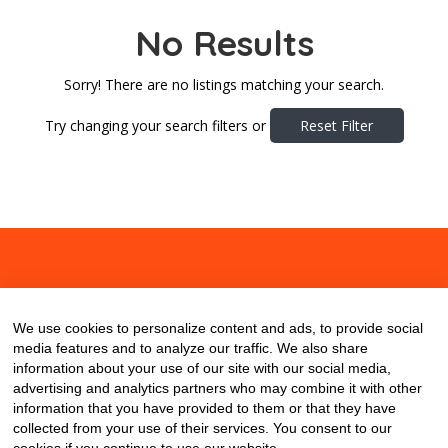
No Results
Sorry! There are no listings matching your search.
Try changing your search filters or
Reset Filter
About
Contact
Blog
We use cookies to personalize content and ads, to provide social
media features and to analyze our traffic. We also share
information about your use of our site with our social media,
advertising and analytics partners who may combine it with other
information that you have provided to them or that they have
collected from your use of their services. You consent to our