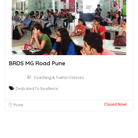
BRDS MG Road Pune
Coaching & Tuition Classes
Dedicated To Excellence
Closed Now!
Pune