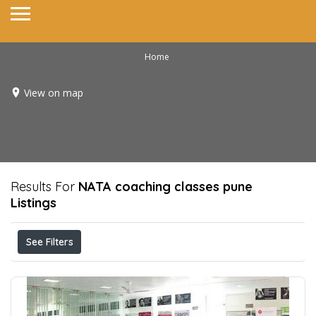
Home
View on map
Results For
NATA coaching classes pune
Listings
See Filters