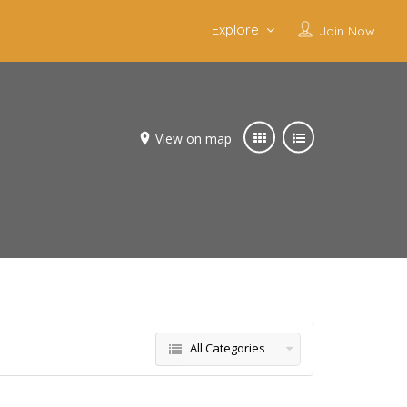
Explore
Join Now
View on map
All Categories