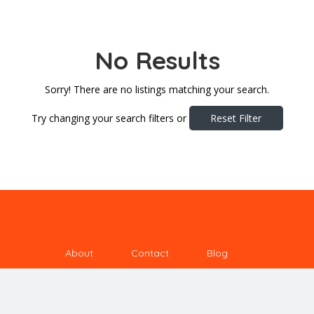
No Results
Sorry! There are no listings matching your search.
Try changing your search filters or
Reset Filter
About
Contact
Blog