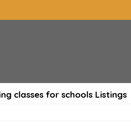
ing classes for schools
Listings