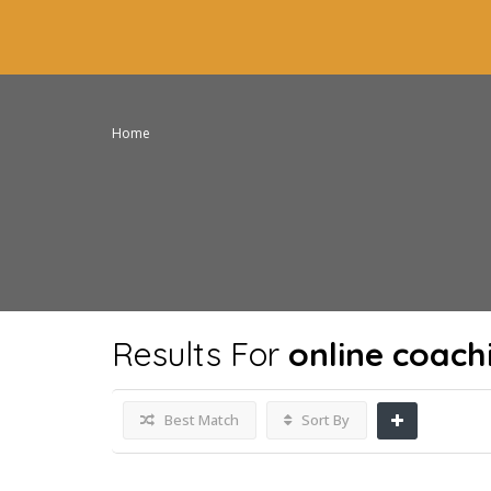
Home
Results For
online coach
Best Match
Sort By