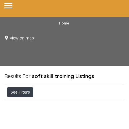
Home
View on map
Results For
soft skill training
Listings
See Filters