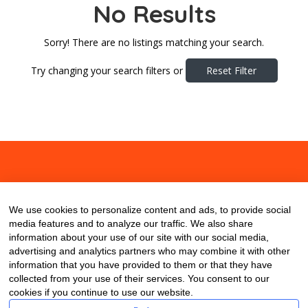
No Results
Sorry! There are no listings matching your search.
Try changing your search filters or
Reset Filter
About
Contact
Blog
We use cookies to personalize content and ads, to provide social
media features and to analyze our traffic. We also share
information about your use of our site with our social media,
advertising and analytics partners who may combine it with other
information that you have provided to them or that they have
collected from your use of their services. You consent to our
cookies if you continue to use our website.