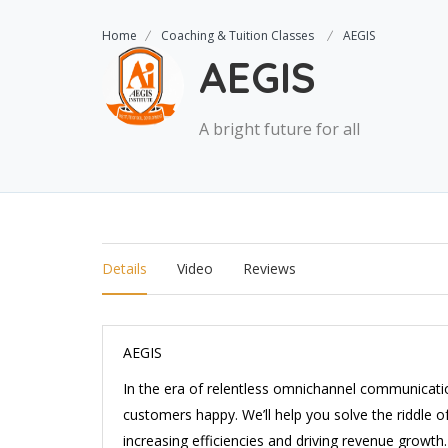
Home
Coaching & Tuition Classes
AEGIS
AEGIS
A bright future for all
Details
Video
Reviews
AEGIS
In the era of relentless omnichannel communicatio
customers happy. We’ll help you solve the riddle
increasing efficiencies and driving revenue growth.