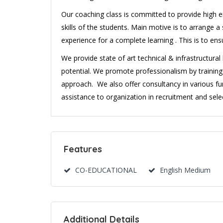
Our coaching class is committed to provide high en
skills of the students. Main motive is to arrange
experience for a complete learning . This is to en
We provide state of art technical & infrastructura
potential. We promote professionalism by traini
approach. We also offer consultancy in various fu
assistance to organization in recruitment and selec
Features
CO-EDUCATIONAL
English Medium
Additional Details