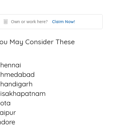
Own or work here?
Claim Now!
ou May Consider These
hennai
Ahmedabad
handigarh
isakhapatnam
ota
aipur
ndore