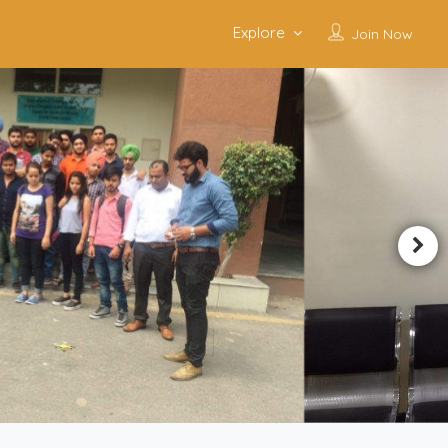
Explore
Join Now