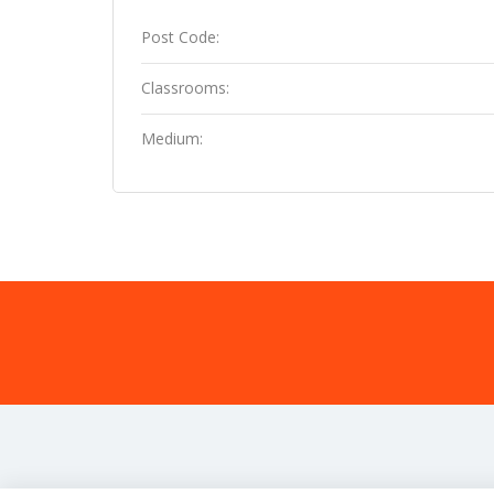
Post Code:
Classrooms:
Medium: