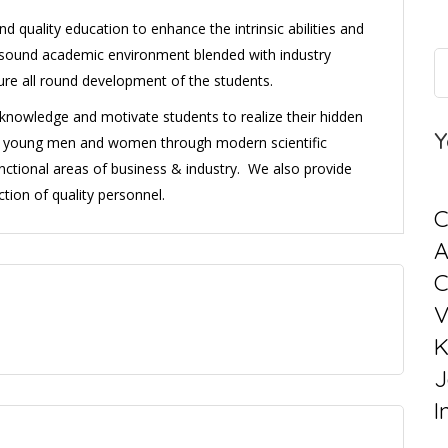
d quality education to enhance the intrinsic abilities and
 a sound academic environment blended with industry
sure all round development of the students.
l knowledge and motivate students to realize their hidden
Y
ng young men and women through modern scientific
nctional areas of business & industry. We also provide
tion of quality personnel.
C
C
V
K
J
I