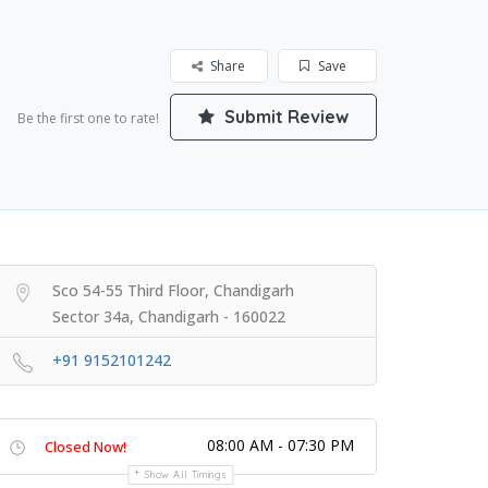
Share
Save
Submit Review
Be the first one to rate!
Sco 54-55 Third Floor, Chandigarh
Sector 34a, Chandigarh - 160022
+91 9152101242
08:00 AM - 07:30 PM
Closed Now!
Show All Timings