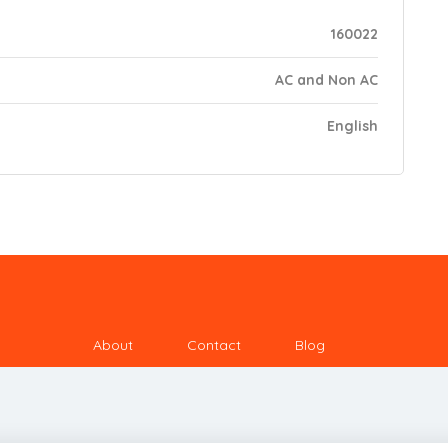
160022
AC and Non AC
English
About
Contact
Blog