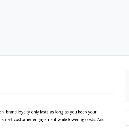
n, brand loyalty only lasts as long as you keep your
 of smart customer engagement while lowering costs. And