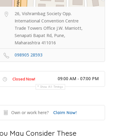
26, Vishrambag Society Opp.
International Convention Centre
Trade Towers Office J.W. Marriott,
Senapati Bapat Rd, Pune,
Maharashtra 411016
098905 28593
09:00 AM - 07:00 PM
Closed Now!
Show All Timings
Own or work here?
Claim Now!
ou May Consider These