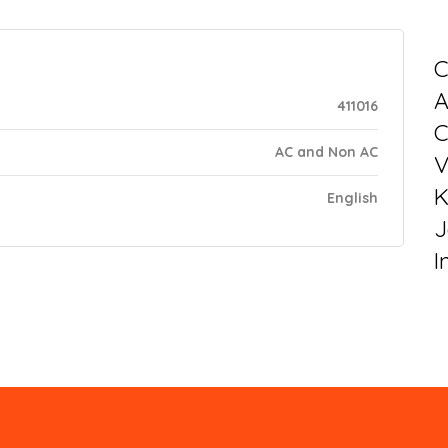
C
411016
C
AC and Non AC
V
K
English
J
I