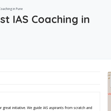
 Coaching in Pune
st IAS Coaching in
ur great initiative. We guide IAS aspirants from scratch and