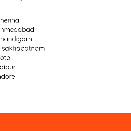
hennai
Ahmedabad
handigarh
isakhapatnam
ota
aipur
ndore