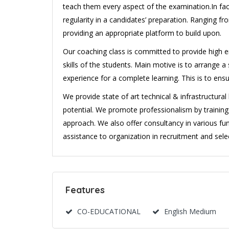
teach them every aspect of the examination.In fact
regularity in a candidates’ preparation. Ranging 
providing an appropriate platform to build upon.
Our coaching class is committed to provide high en
skills of the students. Main motive is to arrange
experience for a complete learning. This is to ens
We provide state of art technical & infrastructura
potential. We promote professionalism by traini
approach. We also offer consultancy in various fun
assistance to organization in recruitment and selec
Features
CO-EDUCATIONAL
English Medium