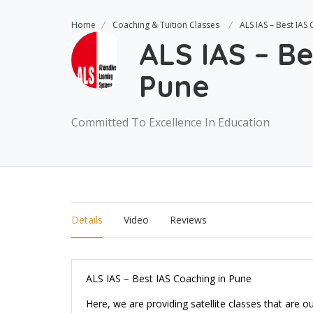
Home
Coaching & Tuition Classes
ALS IAS – Best IAS
ALS IAS – Be
Pune
Committed To Excellence In Education
Details
Video
Reviews
ALS IAS – Best IAS Coaching in Pune
Here, we are providing satellite classes that are o