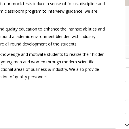
, our mock tests induce a sense of focus, discipline and
from classroom program to interview guidance, we are
d quality education to enhance the intrinsic abilities and
 a sound academic environment blended with industry
ure all round development of the students.
l knowledge and motivate students to realize their hidden
ng young men and women through modern scientific
ctional areas of business & industry. We also provide
tion of quality personnel.
Y