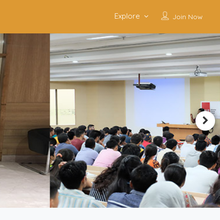
Explore
Join Now