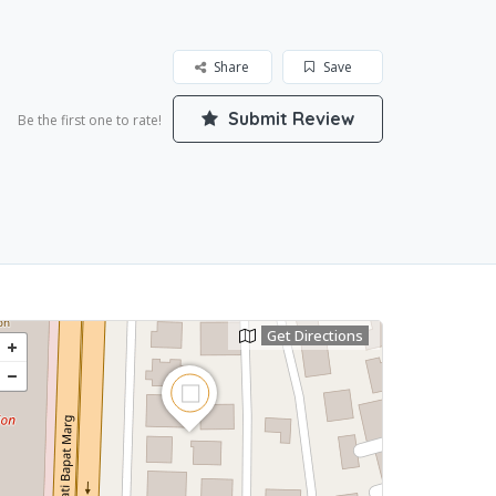
Share
Save
Submit Review
Be the first one to rate!
Get Directions