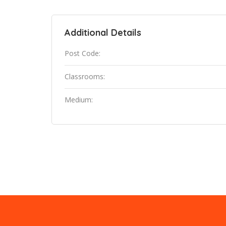
Additional Details
Post Code:
Classrooms:
Medium: