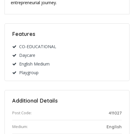
entrepreneurial journey.
Features
CO-EDUCATIONAL
Daycare
English Medium
Playgroup
Additional Details
Post Code:
411027
Medium:
English