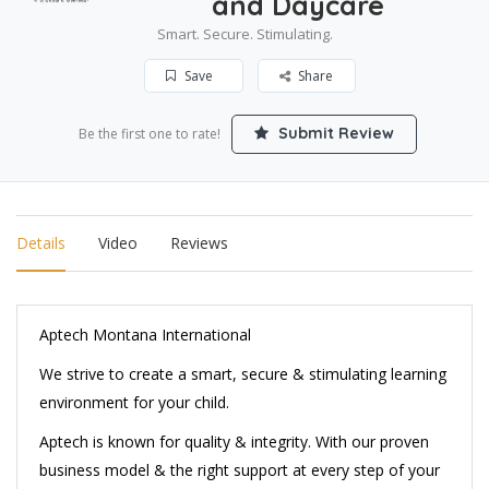
and Daycare
Smart. Secure. Stimulating.
Save
Share
Submit Review
Be the first one to rate!
Details
Video
Reviews
Aptech Montana International
We strive to create a smart, secure & stimulating learning
environment for your child.
Aptech is known for quality & integrity. With our proven
business model & the right support at every step of your