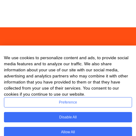
About
Contact
Blog
We use cookies to personalize content and ads, to provide social
media features and to analyze our traffic. We also share
information about your use of our site with our social media,
advertising and analytics partners who may combine it with other
information that you have provided to them or that they have
collected from your use of their services. You consent to our
cookies if you continue to use our website.
Preference
Disable All
Allow All