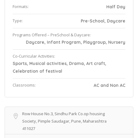
Formats:
Half Day
Type:
Pre-School, Daycare
Programs Offered – PreSchool & Daycare:
Daycare, Infant Program, Playgroup, Nursery
Co-Curricular Activities:
Sports, Musical activities, Drama, Art craft,
Celebration of festival
Classrooms:
AC and Non AC
Row House No.3, Sindhu Park Co.op housing
Society, Pimple Saudagar, Pune, Maharashtra
411027