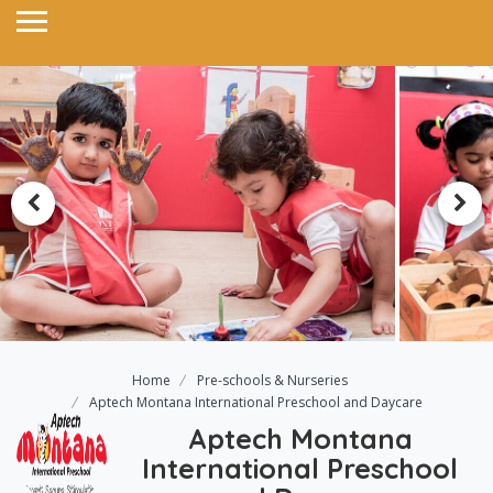
Home
Pre-schools & Nurseries
Aptech Montana International Preschool and Daycare
Aptech Montana
International Preschool