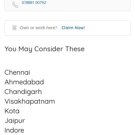
078881 00792
Own or work here?
Claim Now!
You May Consider These
Chennai
Ahmedabad
Chandigarh
Visakhapatnam
Kota
Jaipur
Indore