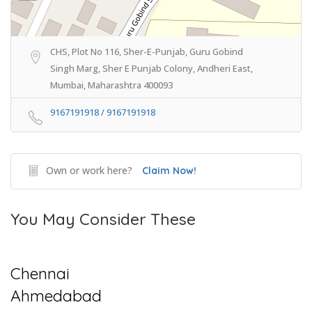
CHS, Plot No 116, Sher-E-Punjab, Guru Gobind
Singh Marg, Sher E Punjab Colony, Andheri East,
Mumbai, Maharashtra 400093
9167191918 / 9167191918
Own or work here?
Claim Now!
You May Consider These
Chennai
Ahmedabad