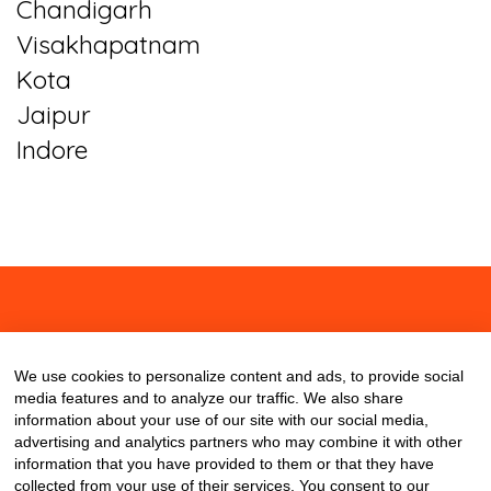
Chandigarh
Visakhapatnam
Kota
Jaipur
Indore
About
Contact
Blog
We use cookies to personalize content and ads, to provide social
media features and to analyze our traffic. We also share
information about your use of our site with our social media,
advertising and analytics partners who may combine it with other
information that you have provided to them or that they have
collected from your use of their services. You consent to our