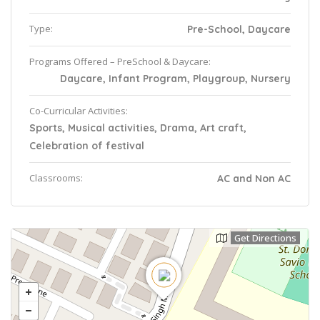
Type:
Pre-School, Daycare
Programs Offered – PreSchool & Daycare:
Daycare, Infant Program, Playgroup, Nursery
Co-Curricular Activities:
Sports, Musical activities, Drama, Art craft,
Celebration of festival
Classrooms:
AC and Non AC
Get Directions