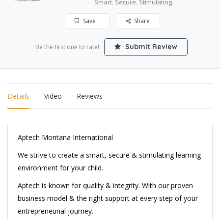
Smart. Secure. Stimulating.
Save
Share
Submit Review
Be the first one to rate!
Details
Video
Reviews
Aptech Montana International
We strive to create a smart, secure & stimulating learning
environment for your child.
Aptech is known for quality & integrity. With our proven
business model & the right support at every step of your
entrepreneurial journey.