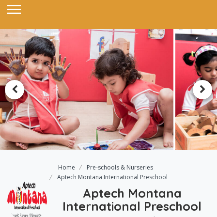
Home
Pre-schools & Nurseries
Aptech Montana International Preschool
Aptech Montana
International Preschool