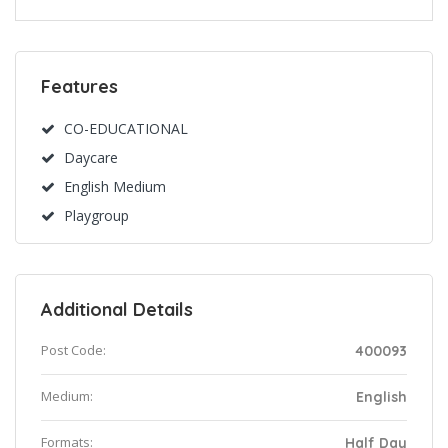
Features
CO-EDUCATIONAL
Daycare
English Medium
Playgroup
Additional Details
Post Code:
400093
Medium:
English
Formats:
Half Day