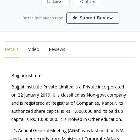
Save
Share
Submit Review
Be the first one to rate!
Details
Video
Reviews
Bajpai institute
Bajpai Institute Private Limited is a Private incorporated
on 22 January 2019. It is classified as Non-govt company
and is registered at Registrar of Companies, Kanpur. Its
authorized share capital is Rs. 1,000,000 and its paid up
capital is Rs. 1,000,000. It is inolved in Other education.
It’s Annual General Meeting (AGM) was last held on N/A
and as per records from Ministry of Corporate Affairs.