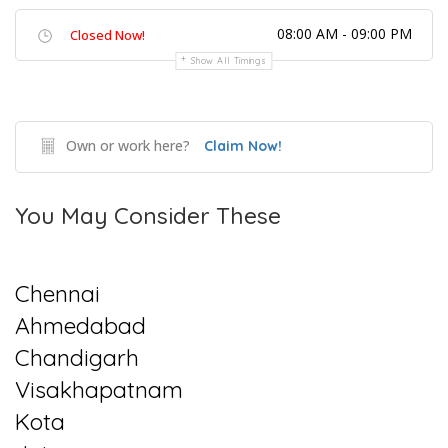
08:00 AM - 09:00 PM
Closed Now!
Show All Timings
Own or work here?
Claim Now!
You May Consider These
Chennai
Ahmedabad
Chandigarh
Visakhapatnam
Kota