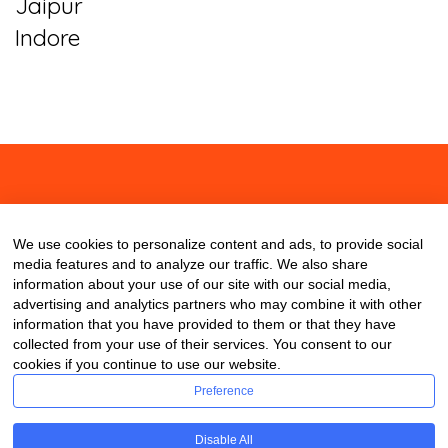
Jaipur
Indore
About
Contact
Blog
We use cookies to personalize content and ads, to provide social
media features and to analyze our traffic. We also share
information about your use of our site with our social media,
advertising and analytics partners who may combine it with other
information that you have provided to them or that they have
collected from your use of their services. You consent to our
cookies if you continue to use our website.
Preference
Disable All