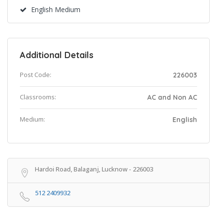
English Medium
Additional Details
Post Code:
226003
Classrooms:
AC and Non AC
Medium:
English
Hardoi Road, Balaganj, Lucknow - 226003
512 2409932