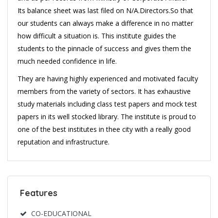
Its balance sheet was last filed on N/A.Directors.So that
our students can always make a difference in no matter
how difficult a situation is. This institute guides the
students to the pinnacle of success and gives them the
much needed confidence in life.
They are having highly experienced and motivated faculty
members from the variety of sectors. It has exhaustive
study materials including class test papers and mock test
papers in its well stocked library. The institute is proud to
one of the best institutes in thee city with a really good
reputation and infrastructure.
Features
CO-EDUCATIONAL