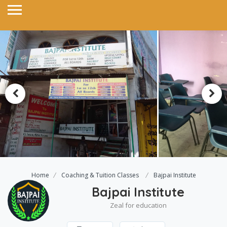
Home
Coaching & Tuition Classes
Bajpai Institute
Bajpai Institute
Zeal for education