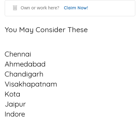
Own or work here?
Claim Now!
You May Consider These
Chennai
Ahmedabad
Chandigarh
Visakhapatnam
Kota
Jaipur
Indore