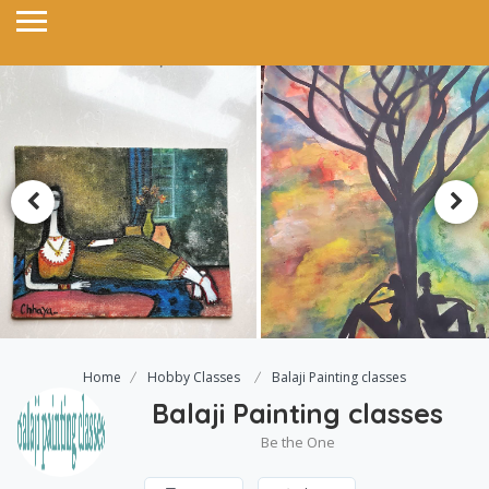
Home
Hobby Classes
Balaji Painting classes
Balaji Painting classes
Be the One