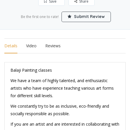
Save
Share
Submit Review
Be the first one to rate!
Details
Video
Reviews
Balaji Painting classes
We have a team of highly talented, and enthusiastic
artists who have experience teaching various art forms
for different skill levels.
We constantly try to be as inclusive, eco-friendly and
socially responsible as possible.
If you are an artist and are interested in collaborating with