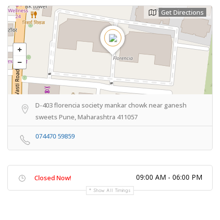
Get Directions
D-403 florencia society mankar chowk near ganesh
sweets Pune, Maharashtra 411057
074470 59859
09:00 AM - 06:00 PM
Closed Now!
Show All Timings