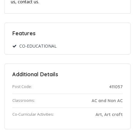
us, contact us.
Features
CO-EDUCATIONAL
Additional Details
Post Code:
411057
Classrooms:
AC and Non AC
Co-Curricular Activities:
Art, Art craft