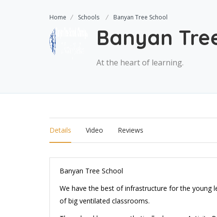
Home
Schools
Banyan Tree School
Banyan Tre
At the heart of learning.
Details
Video
Reviews
Banyan Tree School
We have the best of infrastructure for the young l
of big ventilated classrooms.