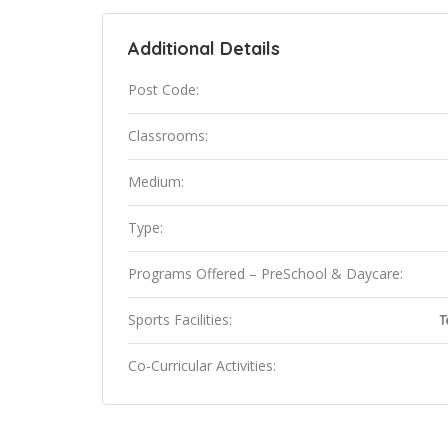
Additional Details
Post Code:
Classrooms:
Medium:
Type:
Programs Offered – PreSchool & Daycare:
Sports Facilities:
T
Co-Curricular Activities: