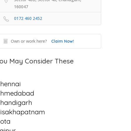
160047
0172 460 2452
Own or work here?
Claim Now!
ou May Consider These
hennai
Ahmedabad
handigarh
isakhapatnam
ota
aipur