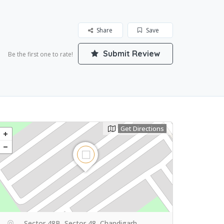
Share
Save
Submit Review
Be the first one to rate!
Get Directions
Sector 48B, Sector 48, Chandigarh,