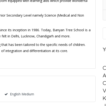
Room equipped with learning aids which provide wonderful
Senior Secondary Level namely Science (Medical and Non
since its inception in 1986. Today, Banyan Tree School is a
ce felt in Delhi, Lucknow, Chandigarh and more.
that has been tailored to the specific needs of children.
Y
f integration and differentiation at its core.
C
C
V
English Medium
K
J