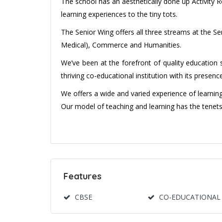
The school has an aesthetically done up Activity 
learning experiences to the tiny tots.
The Senior Wing offers all three streams at the 
Medical), Commerce and Humanities.
We’ve been at the forefront of quality education 
thriving co-educational institution with its presen
We offers a wide and varied experience of learning 
Our model of teaching and learning has the tenets o
Features
CBSE
CO-EDUCATIONAL