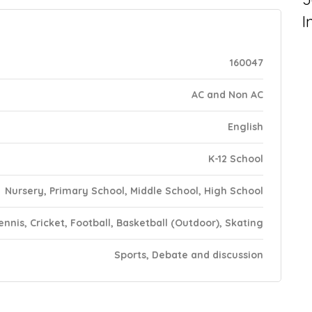
I
160047
AC and Non AC
English
K-12 School
Nursery, Primary School, Middle School, High School
ennis, Cricket, Football, Basketball (Outdoor), Skating
Sports, Debate and discussion