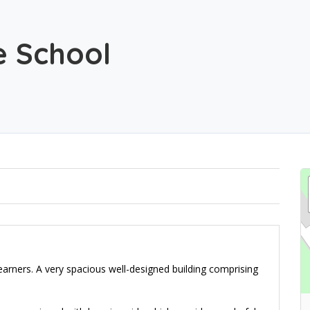
e School
earners. A very spacious well-designed building comprising