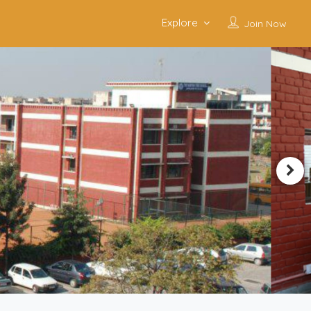
Explore
Join Now