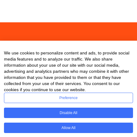
About
Contact
Blog
We use cookies to personalize content and ads, to provide social
media features and to analyze our traffic. We also share
information about your use of our site with our social media,
advertising and analytics partners who may combine it with other
information that you have provided to them or that they have
collected from your use of their services. You consent to our
cookies if you continue to use our website.
Preference
Disable All
Allow All
Copyright © 2020 ClassDigest.com