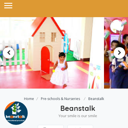
Home
Pre-schools & Nurseries
Beanstalk
Beanstalk
Your smile is our smile