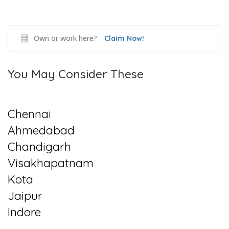
Own or work here?
Claim Now!
You May Consider These
Chennai
Ahmedabad
Chandigarh
Visakhapatnam
Kota
Jaipur
Indore