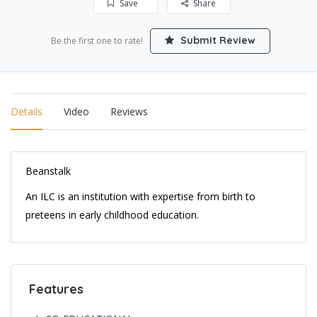
Save
Share
Submit Review
Be the first one to rate!
Details
Video
Reviews
Beanstalk
An ILC is an institution with expertise from birth to
preteens in early childhood education.
Features