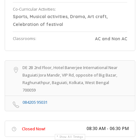
Co-Curricular Activities:
Sports, Musical activities, Drama, Art craft,
Celebration of festival
Classrooms:
AC and Non AC
DE 2B 2nd Floor, Hotel Banerjee International Near
Baguiati Jora Mandir, VIP Rd, opposite of Big Bazar,
Raghunathpur, Baguiati, Kolkata, West Bengal
700059
084205 95031
08:30 AM - 06:30 PM
Closed Now!
Show All Timings