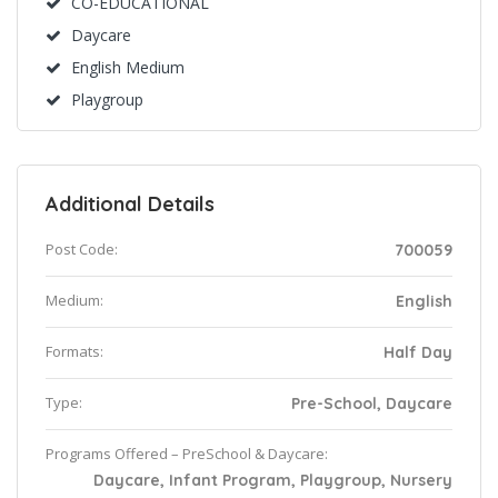
CO-EDUCATIONAL
Daycare
English Medium
Playgroup
Additional Details
Post Code:
700059
Medium:
English
Formats:
Half Day
Type:
Pre-School, Daycare
Programs Offered – PreSchool & Daycare:
Daycare, Infant Program, Playgroup, Nursery