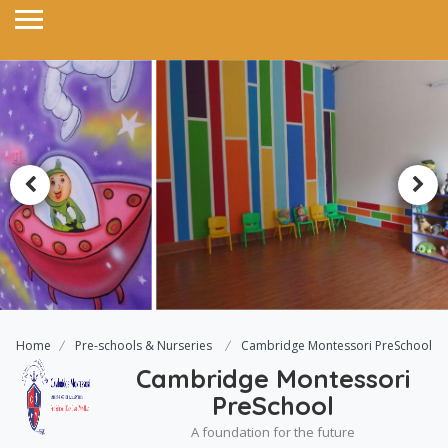
Home
Pre-schools & Nurseries
Cambridge Montessori PreSchool
Cambridge Montessori
PreSchool
A foundation for the future