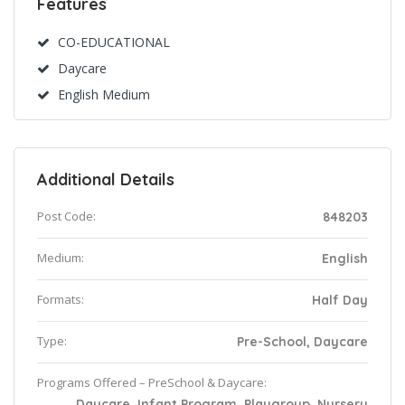
Features
CO-EDUCATIONAL
Daycare
English Medium
Additional Details
Post Code:
848203
Medium:
English
Formats:
Half Day
Type:
Pre-School, Daycare
Programs Offered – PreSchool & Daycare:
Daycare, Infant Program, Playgroup, Nursery