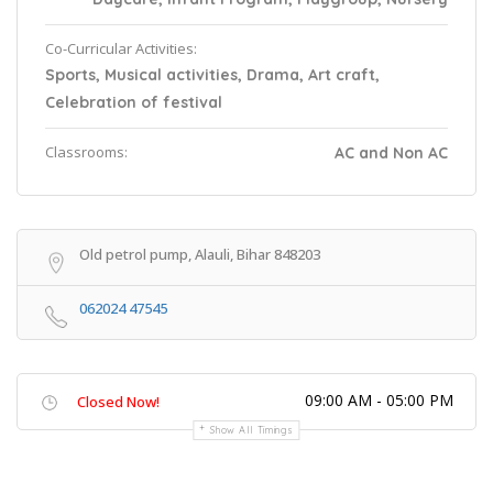
Co-Curricular Activities:
Sports, Musical activities, Drama, Art craft,
Celebration of festival
Classrooms:
AC and Non AC
Old petrol pump, Alauli, Bihar 848203
062024 47545
09:00 AM - 05:00 PM
Closed Now!
Show All Timings