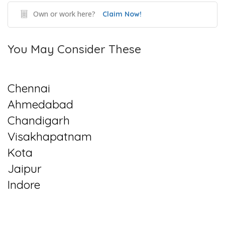
Own or work here?
Claim Now!
You May Consider These
Chennai
Ahmedabad
Chandigarh
Visakhapatnam
Kota
Jaipur
Indore