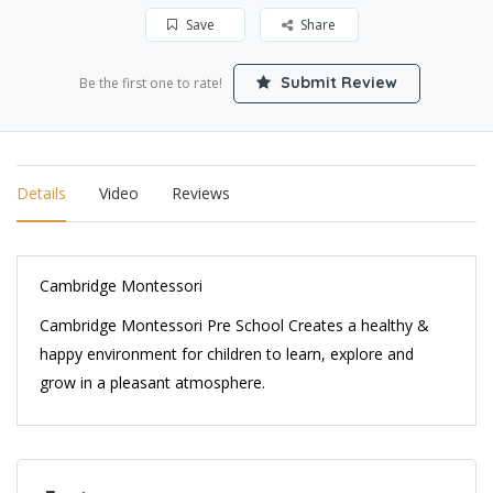
Save
Share
Submit Review
Be the first one to rate!
Details
Video
Reviews
Cambridge Montessori
Cambridge Montessori Pre School Creates a healthy &
happy environment for children to learn, explore and
grow in a pleasant atmosphere.