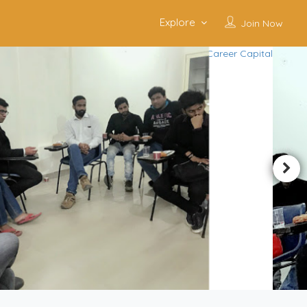
Explore
Join Now