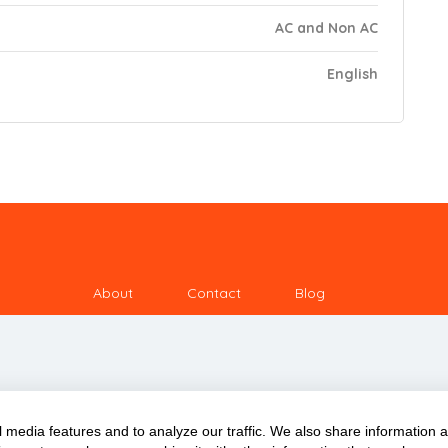
AC and Non AC
English
About
Contact
Blog
 media features and to analyze our traffic. We also share information 