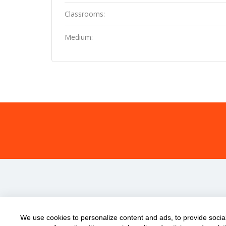
Classrooms:
Medium:
We use cookies to personalize content and ads, to provide social