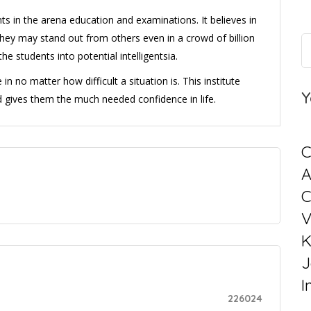
ts in the arena education and examinations. It believes in
they may stand out from others even in a crowd of billion
he students into potential intelligentsia.
n no matter how difficult a situation is. This institute
Y
d gives them the much needed confidence in life.
C
C
V
K
J
I
226024