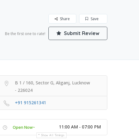
Share
Save
Submit Review
Be the first one to rate!
B 1 / 160, Sector G, Aliganj, Lucknow
- 226024
+91 915261341
11:00 AM - 07:00 PM
Open Now~
Show All Timings