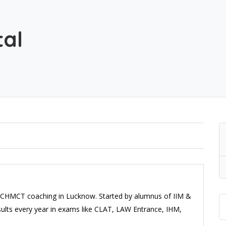
tal
CHMCT coaching in Lucknow. Started by alumnus of IIM &
results every year in exams like CLAT, LAW Entrance, IHM,