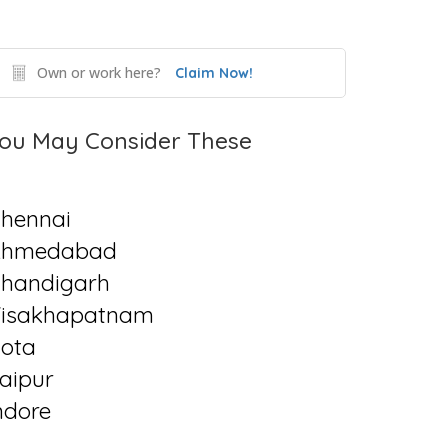
Own or work here?
Claim Now!
ou May Consider These
hennai
Ahmedabad
handigarh
isakhapatnam
ota
aipur
ndore