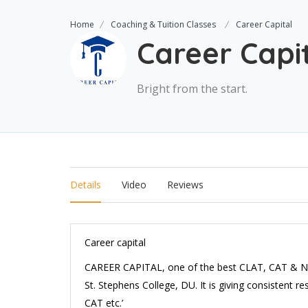
Home
Coaching & Tuition Classes
Career Capital
Career Capi
Bright from the start.
Details
Video
Reviews
Career capital
CAREER CAPITAL, one of the best CLAT, CAT & N
St. Stephens College, DU. It is giving consistent 
CAT etc.’