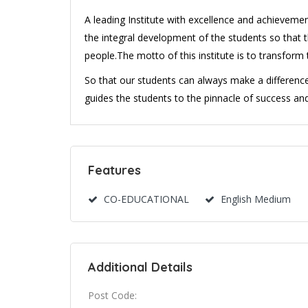
A leading Institute with excellence and achievemen
the integral development of the students so that 
people.The motto of this institute is to transform t
So that our students can always make a difference i
guides the students to the pinnacle of success an
Features
CO-EDUCATIONAL
English Medium
Additional Details
Post Code: