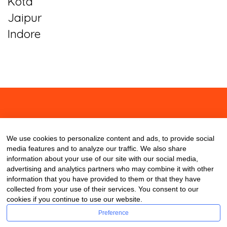
Kota
Jaipur
Indore
About
Contact
Blog
We use cookies to personalize content and ads, to provide social
media features and to analyze our traffic. We also share
information about your use of our site with our social media,
advertising and analytics partners who may combine it with other
information that you have provided to them or that they have
collected from your use of their services. You consent to our
cookies if you continue to use our website.
Preference