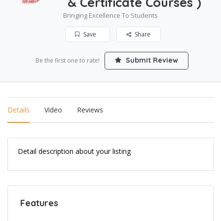
& Certificate Courses )
Bringing Excellence To Students
Save
Share
Submit Review
Be the first one to rate!
Details
Video
Reviews
Detail description about your listing
Features