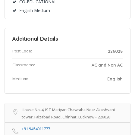
CO-EDUCATIONAL
English Medium
Additional Details
Post Code:
226028
Classrooms:
AC and Non AC
Medium:
English
House No-4, IST Matiyari Chawraha Near Akashvani
tower, Faizabad Road, Chinhat, Lucknow - 226028
+91 9454011777