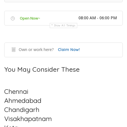
08:00 AM - 06:00 PM
Open Now~
Show All Timings
Own or work here?
Claim Now!
You May Consider These
Chennai
Ahmedabad
Chandigarh
Visakhapatnam