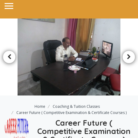
Home
Coaching & Tuition Classes
Career Future ( Competitive Examination & Certificate Courses )
Career Future (
Competitive Examination