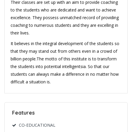
Their classes are set up with an aim to provide coaching
to the students who are dedicated and want to achieve
excellence. They possess unmatched record of providing
coaching to numerous students and they are excelling in
their lives.
It believes in the integral development of the students so
that they may stand out from others even in a crowd of
billion people.The motto of this institute is to transform
the students into potential intelligentsia. So that our
students can always make a difference in no matter how
difficult a situation is.
Features
CO-EDUCATIONAL