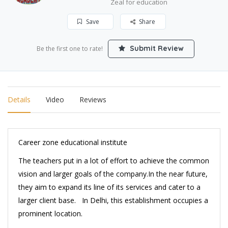
Zeal for education
Save
Share
Submit Review
Be the first one to rate!
Details
Video
Reviews
Career zone educational institute
The teachers put in a lot of effort to achieve the common
vision and larger goals of the company.In the near future,
they aim to expand its line of its services and cater to a
larger client base. In Delhi, this establishment occupies a
prominent location.