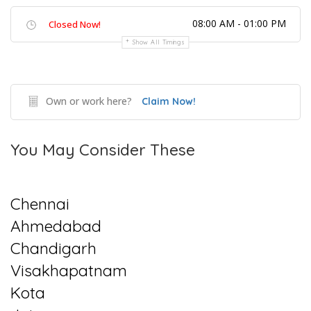
08:00 AM - 01:00 PM
Closed Now!
Show All Timings
Own or work here?
Claim Now!
You May Consider These
Chennai
Ahmedabad
Chandigarh
Visakhapatnam
Kota