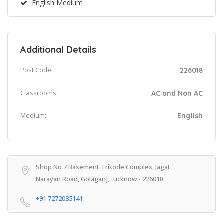
English Medium
Additional Details
Post Code:
226018
Classrooms:
AC and Non AC
Medium:
English
Shop No 7 Basement Trikode Complex, Jagat
Narayan Road, Golaganj, Lucknow - 226018
+91 7272035141