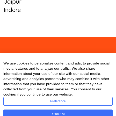
Jaipur
Indore
About
Contact
Blog
We use cookies to personalize content and ads, to provide social
media features and to analyze our traffic. We also share
information about your use of our site with our social media,
advertising and analytics partners who may combine it with other
information that you have provided to them or that they have
collected from your use of their services. You consent to our
cookies if you continue to use our website.
Preference
Disable All