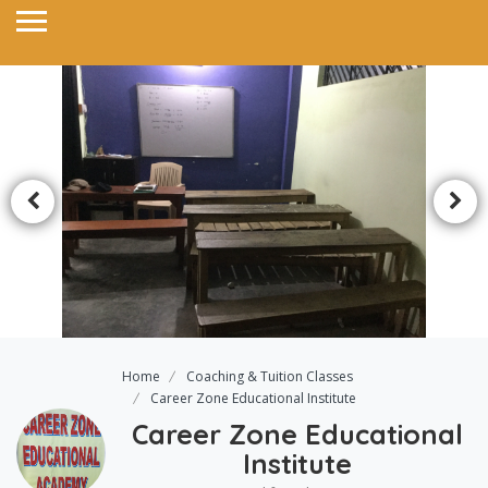
Home
Coaching & Tuition Classes
Career Zone Educational Institute
Career Zone Educational
Institute