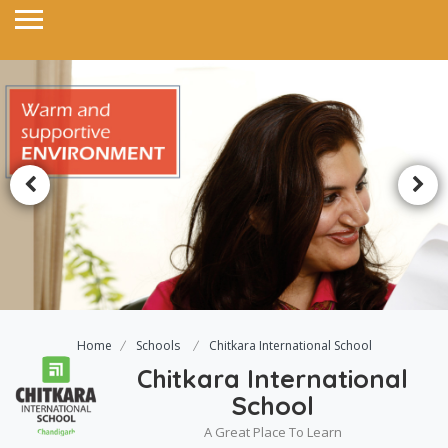
Home
Schools
Chitkara International School
Chitkara International
School
A Great Place To Learn