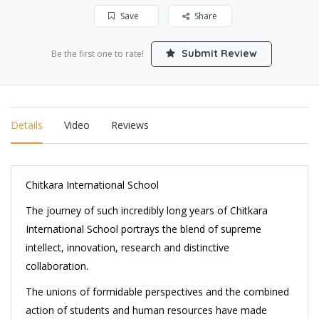
Save
Share
Submit Review
Be the first one to rate!
Details
Video
Reviews
Chitkara International School
The journey of such incredibly long years of Chitkara
International School portrays the blend of supreme
intellect, innovation, research and distinctive
collaboration.
The unions of formidable perspectives and the combined
action of students and human resources have made