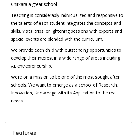
Chitkara a great school.
Teaching is considerably individualized and responsive to
the talents of each student integrates the concepts and
skills. Visits, trips, enlightening sessions with experts and
special events are blended with the curriculum.
We provide each child with outstanding opportunities to
develop their interest in a wide range of areas including
AI, entrepreneurship.
We’re on a mission to be one of the most sought after
schools. We want to emerge as a school of Research,
Innovation, Knowledge with its Application to the real
needs.
Features