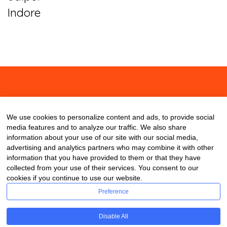
Indore
About
Contact
Blog
We use cookies to personalize content and ads, to provide social
media features and to analyze our traffic. We also share
information about your use of our site with our social media,
advertising and analytics partners who may combine it with other
information that you have provided to them or that they have
collected from your use of their services. You consent to our
cookies if you continue to use our website.
Preference
Disable All