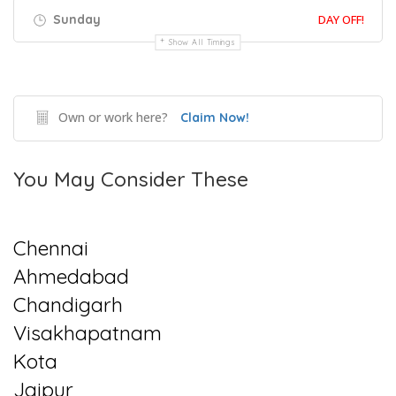
Sunday
DAY OFF!
Show All Timings
Own or work here?
Claim Now!
You May Consider These
Chennai
Ahmedabad
Chandigarh
Visakhapatnam
Kota
Jaipur