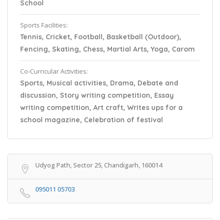
School
Sports Facilities:
Tennis, Cricket, Football, Basketball (Outdoor),
Fencing, Skating, Chess, Martial Arts, Yoga, Carom
Co-Curricular Activities:
Sports, Musical activities, Drama, Debate and
discussion, Story writing competition, Essay
writing competition, Art craft, Writes ups for a
school magazine, Celebration of festival
Udyog Path, Sector 25, Chandigarh, 160014
095011 05703