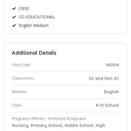
CBSE
CO-EDUCATIONAL
English Medium
Additional Details
Post Code:
160014
Classrooms:
AC and Non AC
Medium:
English
Type:
K-12 School
Programs Offered – PreSchool & Daycare:
Nursery, Primary School, Middle School, High