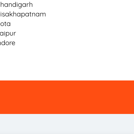
handigarh
isakhapatnam
ota
aipur
ndore