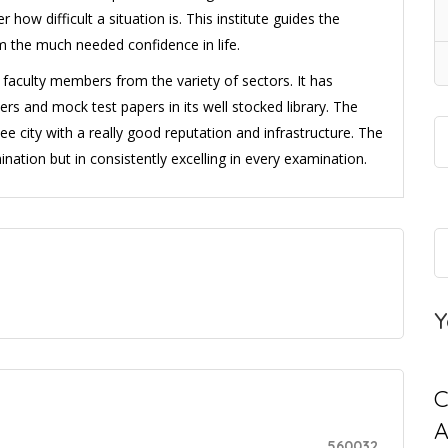
how difficult a situation is. This institute guides the
m the much needed confidence in life.
faculty members from the variety of sectors. It has
ers and mock test papers in its well stocked library. The
thee city with a really good reputation and infrastructure. The
amination but in consistently excelling in every examination.
Y
C
560032