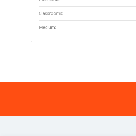
Classrooms:
Medium: