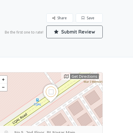
Share
Save
Submit Review
Be the first one to rate!
Get Directions
No.5, 2nd Floor, Rt Nagar Main