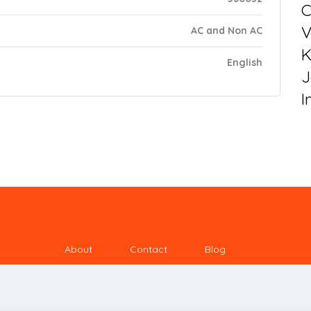
C
V
AC and Non AC
K
English
J
I
About
Contact
Blog