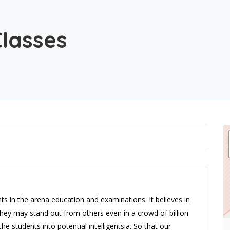
Classes
ts in the arena education and examinations. It believes in
they may stand out from others even in a crowd of billion
he students into potential intelligentsia. So that our