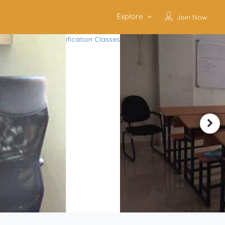
Explore
Join Now