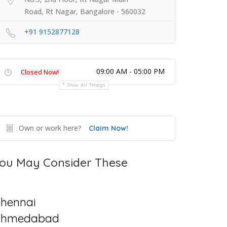
Road, Rt Nagar, Bangalore - 560032
+91 9152877128
09:00 AM - 05:00 PM
Closed Now!
Show All Timings
Own or work here?
Claim Now!
ou May Consider These
hennai
Ahmedabad