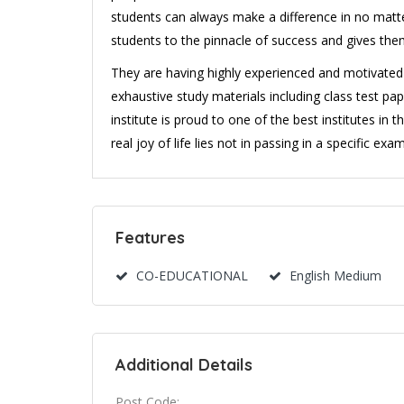
students can always make a difference in no matter 
students to the pinnacle of success and gives the
They are having highly experienced and motivated 
exhaustive study materials including class test pap
institute is proud to one of the best institutes in 
real joy of life lies not in passing in a specific ex
Features
CO-EDUCATIONAL
English Medium
Additional Details
Post Code: