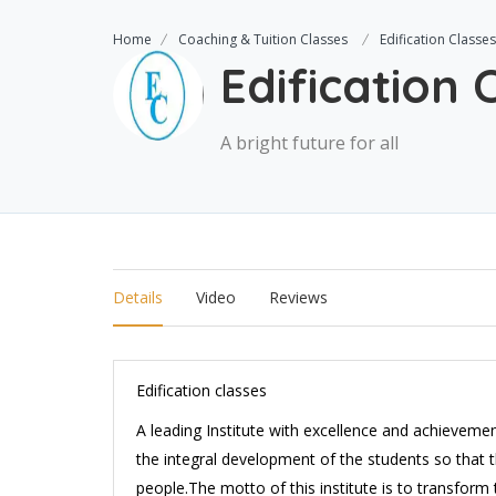
Home
Coaching & Tuition Classes
Edification Classes
Edification 
A bright future for all
Details
Video
Reviews
Edification classes
A leading Institute with excellence and achievemen
the integral development of the students so that 
people.The motto of this institute is to transform t