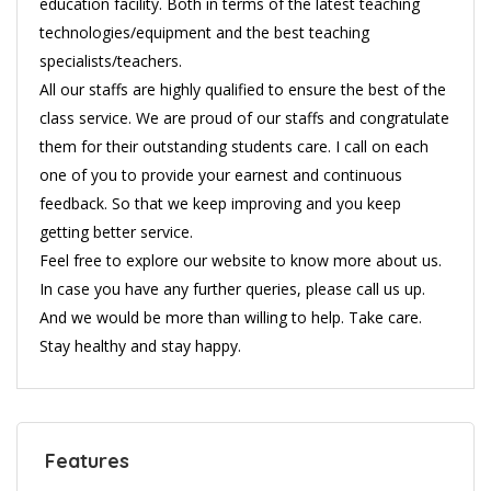
education facility. Both in terms of the latest teaching
technologies/equipment and the best teaching
specialists/teachers.
All our staffs are highly qualified to ensure the best of the
class service. We are proud of our staffs and congratulate
them for their outstanding students care. I call on each
one of you to provide your earnest and continuous
feedback. So that we keep improving and you keep
getting better service.
Feel free to explore our website to know more about us.
In case you have any further queries, please call us up.
And we would be more than willing to help. Take care.
Stay healthy and stay happy.
Features