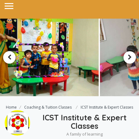
Home
Coaching & Tuition Classes
ICST Institute & Expert Classes
ICST Institute & Expert
Classes
A family of learning