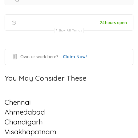
24 hours open
Show All Timings
Own or work here?
Claim Now!
You May Consider These
Chennai
Ahmedabad
Chandigarh
Visakhapatnam