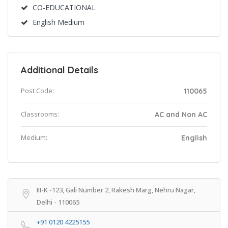
CO-EDUCATIONAL
English Medium
Additional Details
Post Code:
110065
Classrooms:
AC and Non AC
Medium:
English
III-K -123, Gali Number 2, Rakesh Marg, Nehru Nagar,
Delhi - 110065
+91 0120 4225155