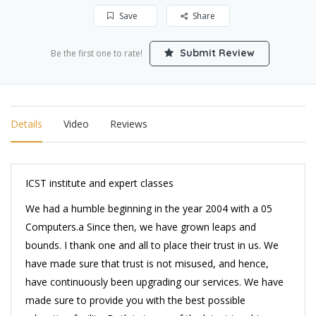
Save
Share
Submit Review
Be the first one to rate!
Details
Video
Reviews
ICST institute and expert classes
We had a humble beginning in the year 2004 with a 05
Computers.a Since then, we have grown leaps and
bounds. I thank one and all to place their trust in us. We
have made sure that trust is not misused, and hence,
have continuously been upgrading our services. We have
made sure to provide you with the best possible