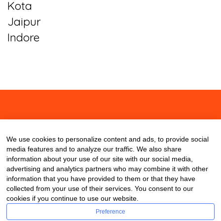
Kota
Jaipur
Indore
About
Contact
Blog
We use cookies to personalize content and ads, to provide social
media features and to analyze our traffic. We also share
information about your use of our site with our social media,
advertising and analytics partners who may combine it with other
information that you have provided to them or that they have
collected from your use of their services. You consent to our
cookies if you continue to use our website.
Preference