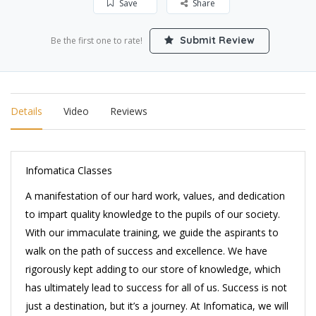
Save
Share
Submit Review
Be the first one to rate!
Details
Video
Reviews
Infomatica Classes
A manifestation of our hard work, values, and dedication
to impart quality knowledge to the pupils of our society.
With our immaculate training, we guide the aspirants to
walk on the path of success and excellence. We have
rigorously kept adding to our store of knowledge, which
has ultimately lead to success for all of us. Success is not
just a destination, but it’s a journey. At Infomatica, we will