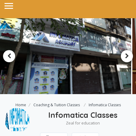
Home
Coaching & Tuition Classes
Infomatica Classes
Infomatica Classes
Zeal for education