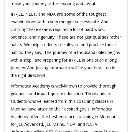
make your journey rather exciting and joyful.
IIT-JEE, NEET, and NDA are some of the toughest
examinations with a very meager success rate. And
cracking these exams requires a lot of hard work,
patience, and ingenuity. These are not just qualities rather
habits. We help students to cultivate and practice these
habits. They say, ‘The journey of a thousand miles begins
with a step,’ and preparing for IIT-JEE is one such a long
journey. And joining Infomatica will be your first step in
the right direction!
Infomatica Academy is well-known to provide thorough
guidance and impart quality education. Thousands of
students who’ve learned from this coaching classes in
Mumbai have attained their desired goals. Infomatica
Academy offers the best entrance coaching in Mumbai
for JEE Advanced, JEE Mains, NDA, and NATA.
Infomatica offers CET Coaching Classes, Home Tuitions