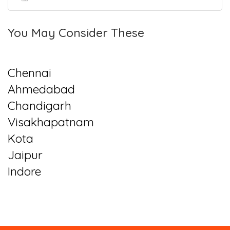
You May Consider These
Chennai
Ahmedabad
Chandigarh
Visakhapatnam
Kota
Jaipur
Indore