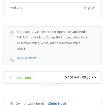
Medium:
English
Shop No - 2, Yashashree Co-operative Opp. Podar
Mill, N.M. Joshi Marg, Currey Rd Bridge, below Bank
Of Maharashtra, West, Mumbai, Maharashtra
400011
084334 29809
07:00 AM - 09:00 PM
Open Now~
Show All Timings
Own or work here?
Claim Now!