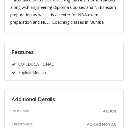
along with Engineering Diploma Courses and NEET exam
preparation as well. It is a center for NDA exam
preparation and NEET Coaching classes in Mumbai.
Features
CO-EDUCATIONAL
English Medium
Additional Details
Post Code:
400011
Classrooms:
AC and Non AC