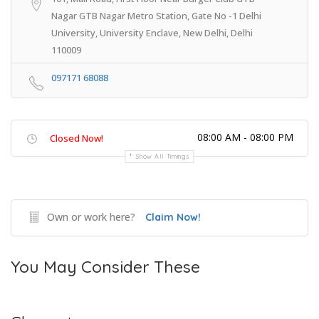
Nagar GTB Nagar Metro Station, Gate No -1 Delhi
University, University Enclave, New Delhi, Delhi
110009
097171 68088
08:00 AM - 08:00 PM
Closed Now!
Show All Timings
Own or work here?
Claim Now!
You May Consider These