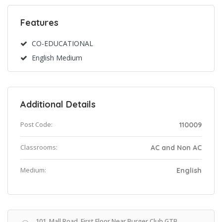
Features
CO-EDUCATIONAL
English Medium
Additional Details
Post Code:
110009
Classrooms:
AC and Non AC
Medium:
English
101, Mall Road, First Floor Near Burger Club GTB