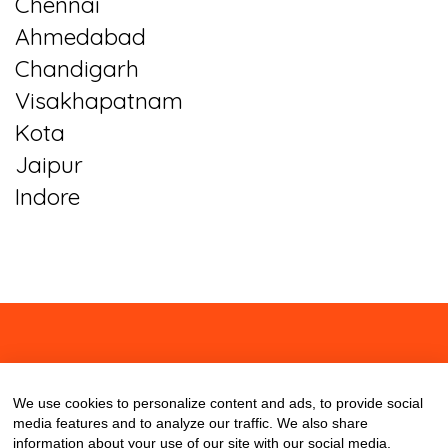
Chennai
Ahmedabad
Chandigarh
Visakhapatnam
Kota
Jaipur
Indore
About
Contact
Blog
We use cookies to personalize content and ads, to provide social
media features and to analyze our traffic. We also share
information about your use of our site with our social media,