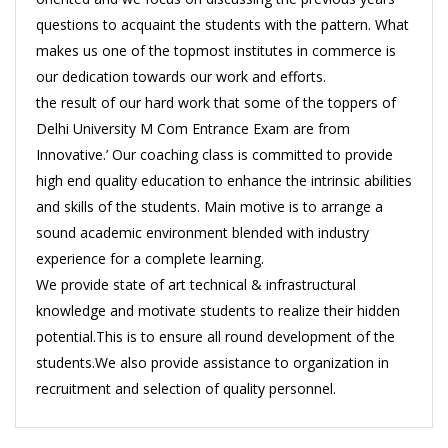
questions to acquaint the students with the pattern. What
makes us one of the topmost institutes in commerce is
our dedication towards our work and efforts.
the result of our hard work that some of the toppers of
Delhi University M Com Entrance Exam are from
Innovative.’ Our coaching class is committed to provide
high end quality education to enhance the intrinsic abilities
and skills of the students. Main motive is to arrange a
sound academic environment blended with industry
experience for a complete learning.
We provide state of art technical & infrastructural
knowledge and motivate students to realize their hidden
potential.This is to ensure all round development of the
students.We also provide assistance to organization in
recruitment and selection of quality personnel.