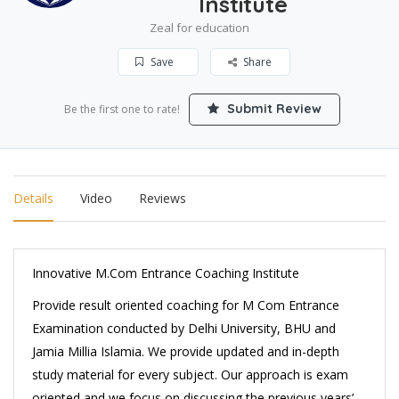
Institute
Zeal for education
Save
Share
Submit Review
Be the first one to rate!
Details
Video
Reviews
Innovative M.Com Entrance Coaching Institute
Provide result oriented coaching for M Com Entrance
Examination conducted by Delhi University, BHU and
Jamia Millia Islamia. We provide updated and in-depth
study material for every subject. Our approach is exam
oriented and we focus on discussing the previous years’