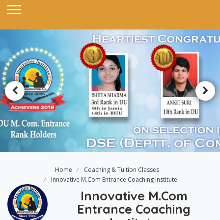
Home
Coaching & Tuition Classes
Innovative M.Com Entrance Coaching Institute
Innovative M.Com
Entrance Coaching