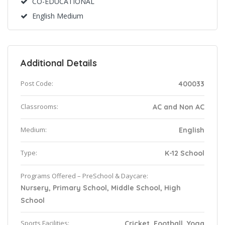
CO-EDUCATIONAL
English Medium
Additional Details
Post Code:
400033
Classrooms:
AC and Non AC
Medium:
English
Type:
K-12 School
Programs Offered – PreSchool & Daycare:
Nursery, Primary School, Middle School, High
School
Sports Facilities:
Cricket, Football, Yoga