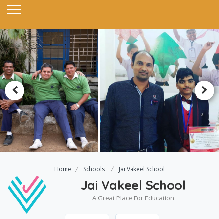
Home
Schools
Jai Vakeel School
Jai Vakeel School
A Great Place For Education