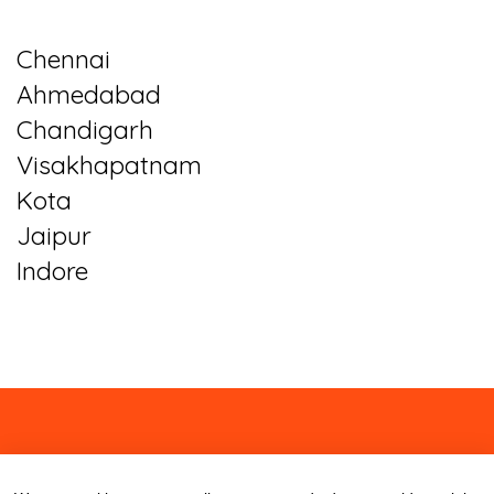
Chennai
Ahmedabad
Chandigarh
Visakhapatnam
Kota
Jaipur
Indore
About
Contact
Blog