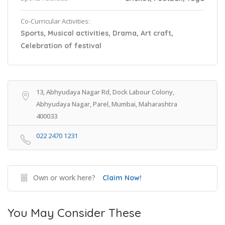
Co-Curricular Activities:
Sports, Musical activities, Drama, Art craft,
Celebration of festival
13, Abhyudaya Nagar Rd, Dock Labour Colony,
Abhyudaya Nagar, Parel, Mumbai, Maharashtra
400033
022 2470 1231
Own or work here?
Claim Now!
You May Consider These