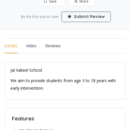
Save
Share
Submit Review
Be the first one to rate!
Details
Video
Reviews
Jai Vakeel School
We aim to provide students from age 3 to 18 years with
early intervention.
Features