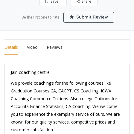
Save
Share
Submit Review
Be the first one to rate!
Details
Video
Reviews
Jain coaching centre
We provide coaching’s for the following courses like
Graduation Courses CA, CACPT, CS Coaching, ICWA
Coaching Commerce Tuitions. Also college Tuitions for
Accounts Finance Statistics, CA Coaching. We welcome
you to experience the exemplary service of ours. We are
known for our quality services, competitive prices and
customer satisfaction.