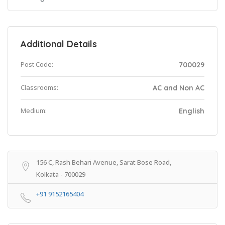
Additional Details
Post Code:
700029
Classrooms:
AC and Non AC
Medium:
English
156 C, Rash Behari Avenue, Sarat Bose Road,
Kolkata - 700029
+91 9152165404