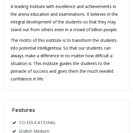
A leading Institute with excellence and achievements in
the arena education and examinations. It believes in the
integral development of the students so that they may
stand out from others even in a crowd of billion people.
The motto of this institute is to transform the students
into potential intelligentsia. So that our students can
always make a difference in no matter how difficult a
situation is. This institute guides the students to the
pinnacle of success and gives them the much needed
confidence in life.
Features
CO-EDUCATIONAL
English Medium