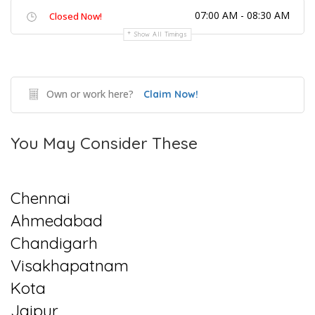
07:00 AM - 08:30 AM
Closed Now!
Show All Timings
Own or work here?
Claim Now!
You May Consider These
Chennai
Ahmedabad
Chandigarh
Visakhapatnam
Kota
Jaipur