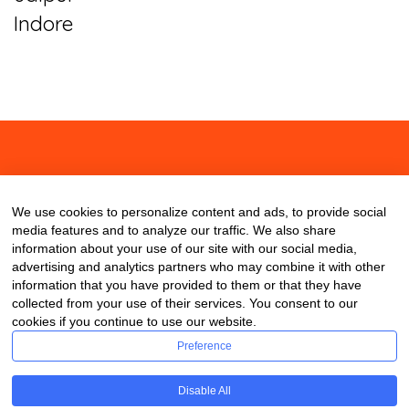
Indore
About
Contact
Blog
We use cookies to personalize content and ads, to provide social
media features and to analyze our traffic. We also share
information about your use of our site with our social media,
advertising and analytics partners who may combine it with other
information that you have provided to them or that they have
collected from your use of their services. You consent to our
cookies if you continue to use our website.
Preference
Disable All