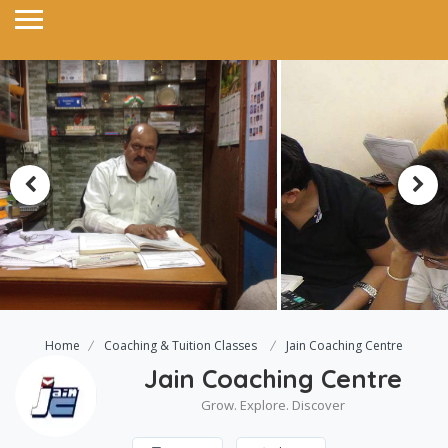
Home
Coaching & Tuition Classes
Jain Coaching Centre
Jain Coaching Centre
Grow. Explore. Discover