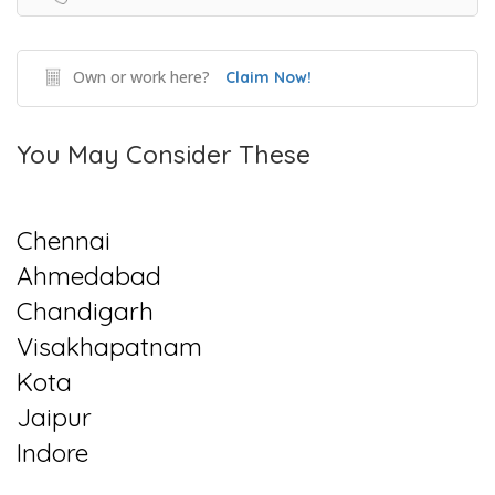
Own or work here?
Claim Now!
You May Consider These
Chennai
Ahmedabad
Chandigarh
Visakhapatnam
Kota
Jaipur
Indore