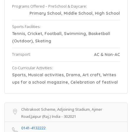
Programs Offered – PreSchool & Daycare:
Primary School, Middle School, High School
Sports Facilities:
Tennis, Cricket, Football, Swimming, Basketball
(Outdoor), Skating
Transport:
AC & Non-AC
Co-Curricular Activities:
Sports, Musical activities, Drama, Art craft, Writes
ups for a school magazine, Celebration of festival
Chitrakoot Scheme, Adjoining Stadium, Ajmer
Road,Jaipur (Raj.) India - 302021
0141-4132222