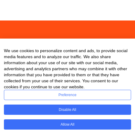
About
Contact
Blog
We use cookies to personalize content and ads, to provide social
media features and to analyze our traffic. We also share
information about your use of our site with our social media,
advertising and analytics partners who may combine it with other
information that you have provided to them or that they have
collected from your use of their services. You consent to our
cookies if you continue to use our website.
Preference
Disable All
Allow All
Copyright © 2020 ClassDigest.com