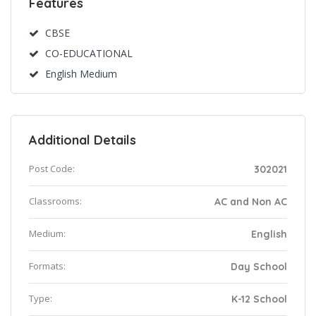
Features
CBSE
CO-EDUCATIONAL
English Medium
Additional Details
Post Code:
302021
Classrooms:
AC and Non AC
Medium:
English
Formats:
Day School
Type:
K-12 School