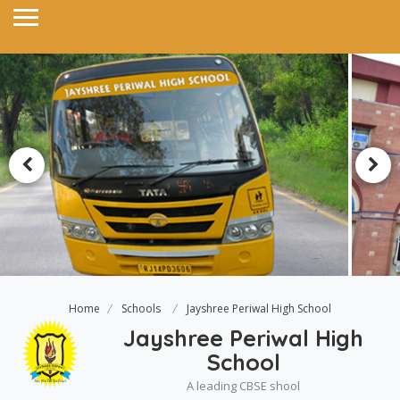
Home
Schools
Jayshree Periwal High School
Jayshree Periwal High
School
A leading CBSE shool