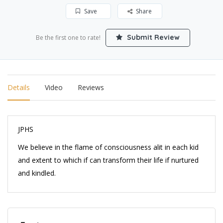
Save
Share
Submit Review
Be the first one to rate!
Details
Video
Reviews
JPHS
We believe in the flame of consciousness alit in each kid
and extent to which if can transform their life if nurtured
and kindled.