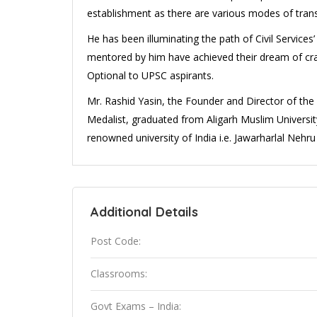
establishment as there are various modes of transp
He has been illuminating the path of Civil Servic
mentored by him have achieved their dream of cra
Optional to UPSC aspirants.
Mr. Rashid Yasin, the Founder and Director of th
Medalist, graduated from Aligarh Muslim Universi
renowned university of India i.e. Jawarharlal Nehru 
Additional Details
Post Code:
Classrooms:
Govt Exams – India: