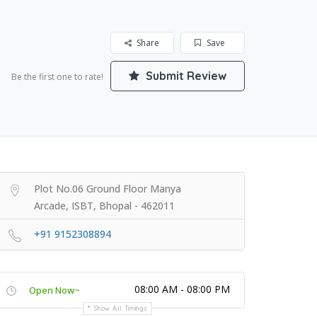
Share
Save
Submit Review
Be the first one to rate!
Plot No.06 Ground Floor Manya
Arcade, ISBT, Bhopal - 462011
+91 9152308894
08:00 AM - 08:00 PM
Open Now~
Show All Timings