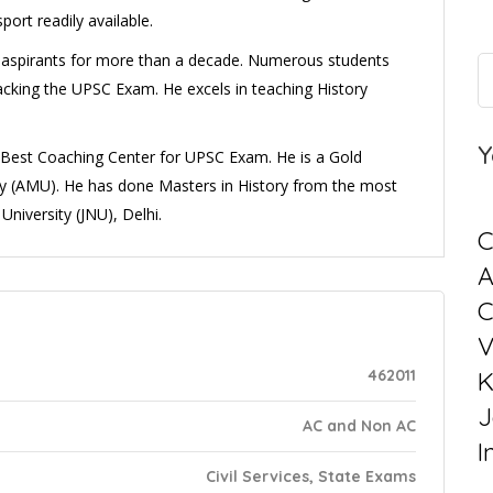
ort readily available.
es’ aspirants for more than a decade. Numerous students
cking the UPSC Exam. He excels in teaching History
Y
e Best Coaching Center for UPSC Exam. He is a Gold
ty (AMU). He has done Masters in History from the most
University (JNU), Delhi.
C
C
V
462011
K
J
AC and Non AC
I
Civil Services, State Exams