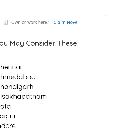
Own or work here?
Claim Now!
ou May Consider These
hennai
Ahmedabad
handigarh
isakhapatnam
ota
aipur
ndore