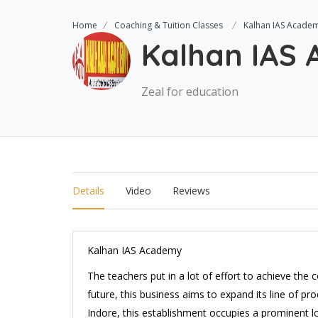
Home
Coaching & Tuition Classes
Kalhan IAS Acade
Kalhan IAS
Zeal for education
Details
Video
Reviews
Kalhan IAS Academy
The teachers put in a lot of effort to achieve the
future, this business aims to expand its line of pro
Indore, this establishment occupies a prominent loc