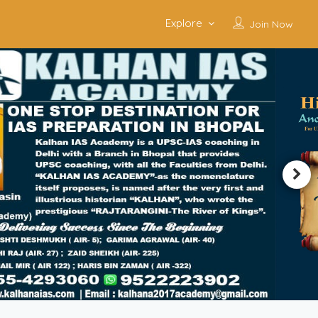
Explore
Join Now