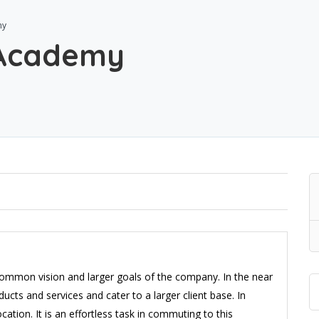
my
 Academy
 common vision and larger goals of the company. In the near
ducts and services and cater to a larger client base. In
ation. It is an effortless task in commuting to this