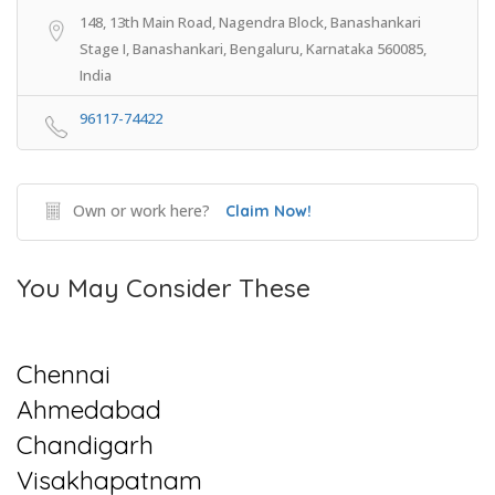
148, 13th Main Road, Nagendra Block, Banashankari
Stage I, Banashankari, Bengaluru, Karnataka 560085,
India
96117-74422
Own or work here?
Claim Now!
You May Consider These
Chennai
Ahmedabad
Chandigarh
Visakhapatnam