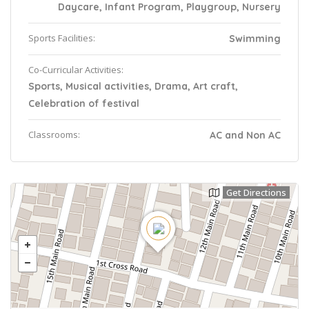
Daycare, Infant Program, Playgroup, Nursery
Sports Facilities:
Swimming
Co-Curricular Activities:
Sports, Musical activities, Drama, Art craft,
Celebration of festival
Classrooms:
AC and Non AC
Get Directions