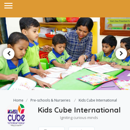
Home
Pre-schools & Nurseries
Kids Cube International
Kids Cube International
Igniting curious minds