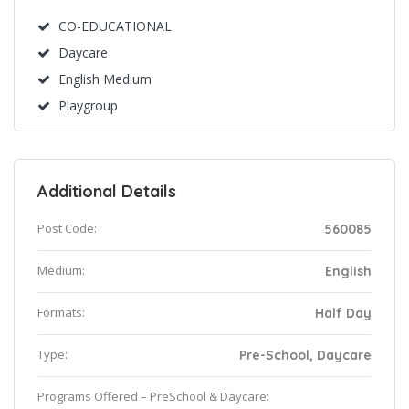
CO-EDUCATIONAL
Daycare
English Medium
Playgroup
Additional Details
Post Code:
560085
Medium:
English
Formats:
Half Day
Type:
Pre-School, Daycare
Programs Offered – PreSchool & Daycare: