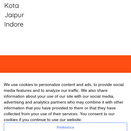
Kota
Jaipur
Indore
About
Contact
Blog
We use cookies to personalize content and ads, to provide social
media features and to analyze our traffic. We also share
information about your use of our site with our social media,
advertising and analytics partners who may combine it with other
information that you have provided to them or that they have
collected from your use of their services. You consent to our
cookies if you continue to use our website.
Preference