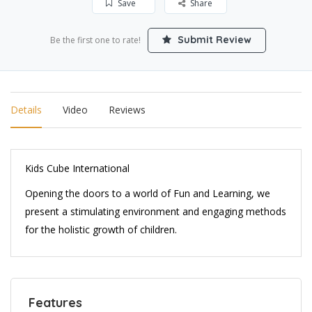
Save
Share
Submit Review
Be the first one to rate!
Details
Video
Reviews
Kids Cube International
Opening the doors to a world of Fun and Learning, we
present a stimulating environment and engaging methods
for the holistic growth of children.
Features