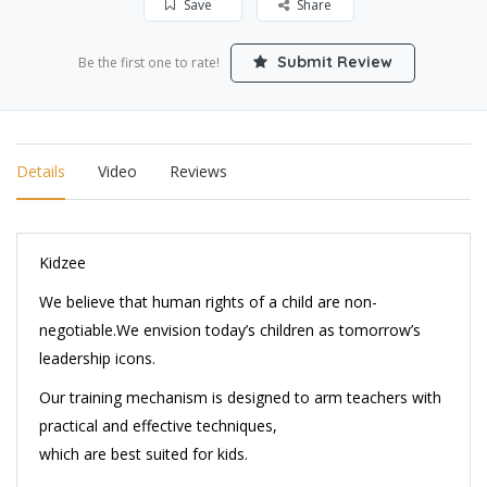
Save
Share
Submit Review
Be the first one to rate!
Details
Video
Reviews
Kidzee
We believe that human rights of a child are non-
negotiable.We envision today’s children as tomorrow’s
leadership icons.
Our training mechanism is designed to arm teachers with
practical and effective techniques,
which are best suited for kids.