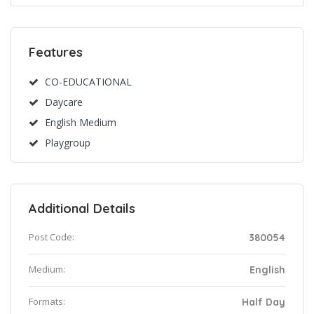
Features
CO-EDUCATIONAL
Daycare
English Medium
Playgroup
Additional Details
Post Code:
380054
Medium:
English
Formats:
Half Day