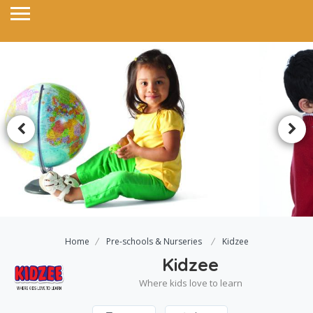
Home
Pre-schools & Nurseries
Kidzee
Kidzee
Where kids love to learn