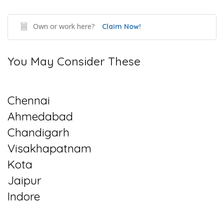
Own or work here?
Claim Now!
You May Consider These
Chennai
Ahmedabad
Chandigarh
Visakhapatnam
Kota
Jaipur
Indore