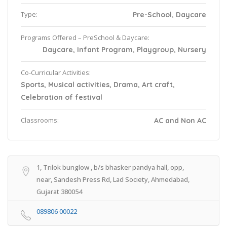
Type:
Pre-School, Daycare
Programs Offered – PreSchool & Daycare:
Daycare, Infant Program, Playgroup, Nursery
Co-Curricular Activities:
Sports, Musical activities, Drama, Art craft,
Celebration of festival
Classrooms:
AC and Non AC
1, Trilok bunglow , b/s bhasker pandya hall, opp,
near, Sandesh Press Rd, Lad Society, Ahmedabad,
Gujarat 380054
089806 00022