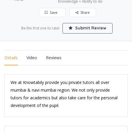
Knowledge + Ability to do
Save
Share
Submit Review
Be the first one to rate!
Details
Video
Reviews
We at Knowtabily provide you private tutors all over
mumbai & navi mumbai region. We not only provide
tutors for academics but also take care for the personal
development of the pupil.