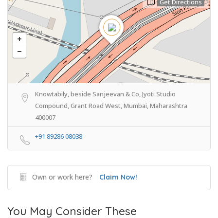
Get Directions
Knowtabily, beside Sanjeevan & Co, Jyoti Studio
Compound, Grant Road West, Mumbai, Maharashtra
400007
+91 89286 08038
Own or work here?
Claim Now!
You May Consider These