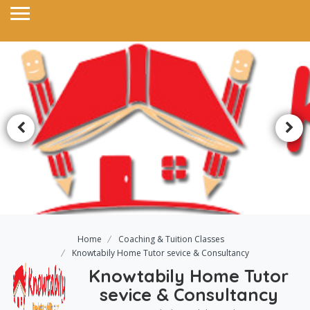
Home
Coaching & Tuition Classes
Knowtabily Home Tutor sevice & Consultancy
Knowtabily Home Tutor
sevice & Consultancy