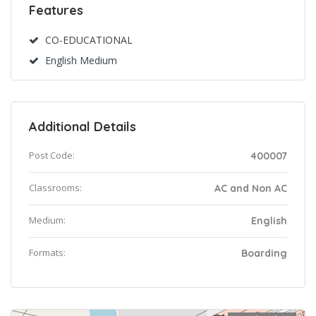
Features
CO-EDUCATIONAL
English Medium
Additional Details
Post Code:
400007
Classrooms:
AC and Non AC
Medium:
English
Formats:
Boarding