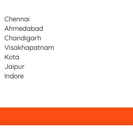
Chennai
Ahmedabad
Chandigarh
Visakhapatnam
Kota
Jaipur
Indore