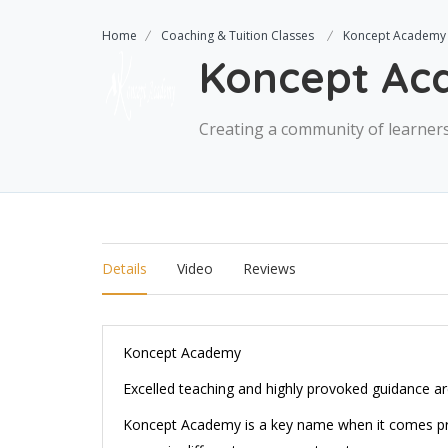
Home
Coaching & Tuition Classes
Koncept Academy
Koncept A
Creating a community of learners
Details
Video
Reviews
Koncept Academy
Excelled teaching and highly provoked guidance are
Koncept Academy is a key name when it comes prov