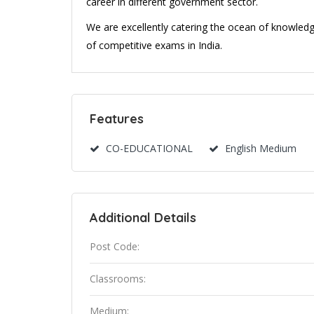
career in different government sector.
We are excellently catering the ocean of knowledg
of competitive exams in India.
Features
CO-EDUCATIONAL
English Medium
Additional Details
Post Code:
Classrooms:
Medium: