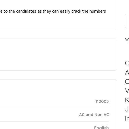
e to the candidates as they can easily crack the numbers
Y
C
C
V
K
110005
J
AC and Non AC
I
English