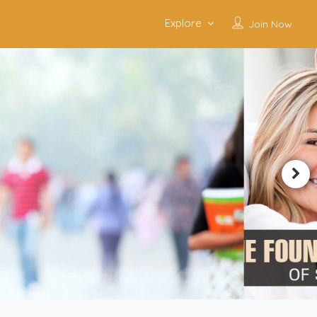
Explore
Join Now