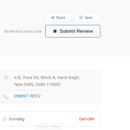
Share
Save
Submit Review
Be the first one to rate!
4-B, Pusa Rd, Block B, Karol Bagh,
New Delhi, Delhi 110005
098997 76512
Sunday
DAY OFF!
Show All Timings