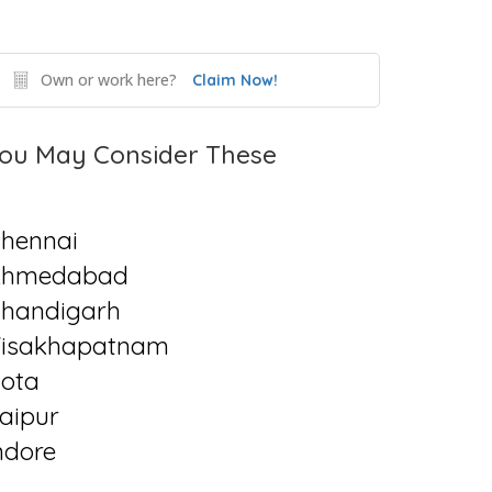
Own or work here?
Claim Now!
ou May Consider These
hennai
Ahmedabad
handigarh
isakhapatnam
ota
aipur
ndore