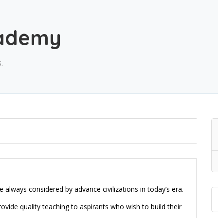
cademy
.
 always considered by advance civilizations in today’s era.
ide quality teaching to aspirants who wish to build their