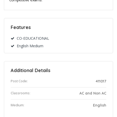
Features
CO-EDUCATIONAL
English Medium
Additional Details
Post Code:
411017
Classrooms:
AC and Non AC
Medium:
English