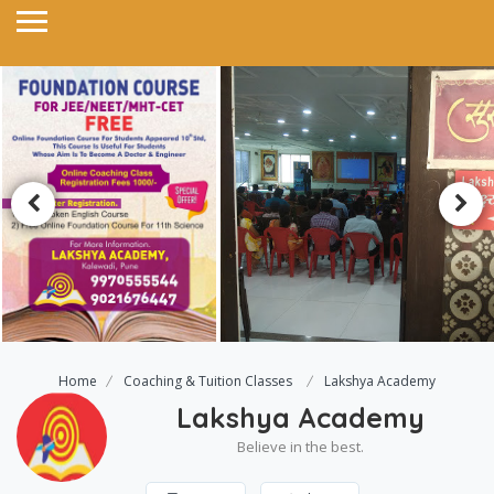
Home
Coaching & Tuition Classes
Lakshya Academy
Lakshya Academy
Believe in the best.