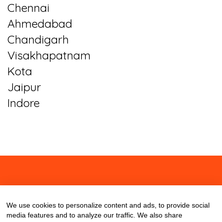
Chennai
Ahmedabad
Chandigarh
Visakhapatnam
Kota
Jaipur
Indore
About
Contact
Blog
We use cookies to personalize content and ads, to provide social
media features and to analyze our traffic. We also share