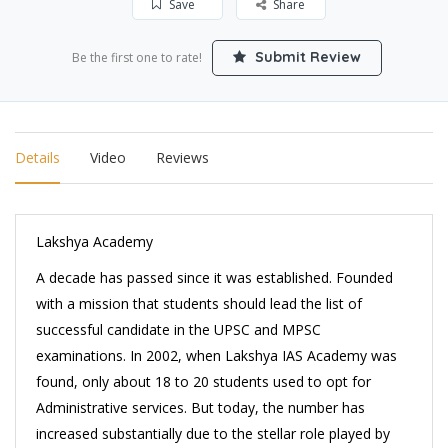
Save
Share
Submit Review
Be the first one to rate!
Details
Video
Reviews
Lakshya Academy
A decade has passed since it was established. Founded
with a mission that students should lead the list of
successful candidate in the UPSC and MPSC
examinations. In 2002, when Lakshya IAS Academy was
found, only about 18 to 20 students used to opt for
Administrative services. But today, the number has
increased substantially due to the stellar role played by