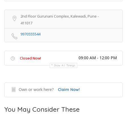
2nd Floor Gurunani Complex, Kalewadi, Pune -
411017
9970555544
09:00 AM - 12:00 PM
Closed Now!
Show All Timings
Own or work here?
Claim Now!
You May Consider These