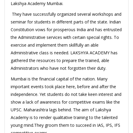
Lakshya Academy Mumbai.
They have successfully organized several workshops and
seminar for students in different parts of the state. Indian
Constitution vows for prosperous India and has entrusted
the Administrative services with certain special rights. To
exercise and implement them skillfully an able
Administrative class is needed. LAKSHYA ACADEMY has
gathered the resources to prepare the trained, able
Administrators who have not forgotten their duty.
Mumbai is the financial capital of the nation. Many
important events took place here, before and after the
independence. Yet students do not take keen interest and
show a lack of awareness for competitive exams like the
UPSC. Maharashtra lags behind. The aim of Lakshya
Academy is to render qualitative training to the talented
young mind.They groom them to succeed in IAS, IPS, IFS
competitive exams.