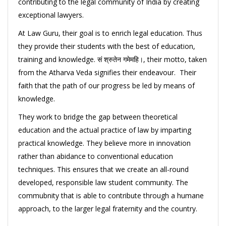
contributing to the legal community of India by creating
exceptional lawyers.
At Law Guru, their goal is to enrich legal education. Thus
they provide their students with the best of education,
training and knowledge. सं श्रुतेन गमेमहि।, their motto, taken
from the Atharva Veda signifies their endeavour. Their
faith that the path of our progress be led by means of
knowledge.
They work to bridge the gap between theoretical
education and the actual practice of law by imparting
practical knowledge. They believe more in innovation
rather than abidance to conventional education
techniques. This ensures that we create an all-round
developed, responsible law student community. The
commubnity that is able to contribute through a humane
approach, to the larger legal fraternity and the country.