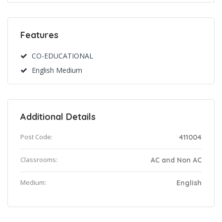
Features
CO-EDUCATIONAL
English Medium
Additional Details
Post Code:
411004
Classrooms:
AC and Non AC
Medium:
English