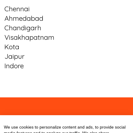
Chennai
Ahmedabad
Chandigarh
Visakhapatnam
Kota
Jaipur
Indore
About
Contact
Blog
We use cookies to personalize content and ads, to provide social