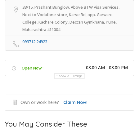
33/15, Prashant Bunglow, Above BTW Visa Services,
Next to Vodafone store, Karve Rd, opp. Garware
College, Kachare Colony, Deccan Gymkhana, Pune,
Maharashtra 411004
093712 24923
08:00 AM - 08:00 PM
Open Now~
Show All Timings
Own or work here?
Claim Now!
You May Consider These