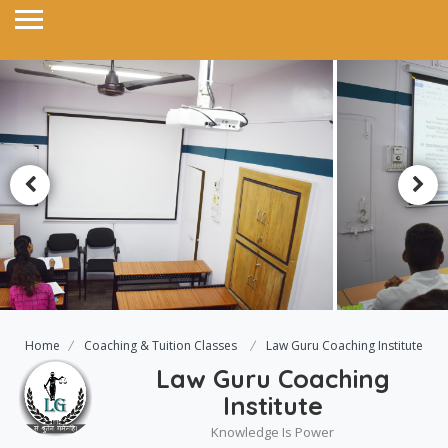
Home
Coaching & Tuition Classes
Law Guru Coaching Institute
Law Guru Coaching
Institute
Knowledge Is Power