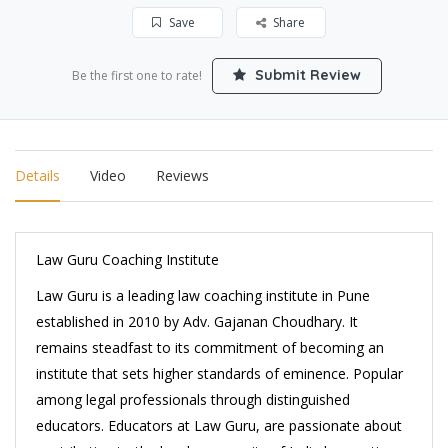
Save
Share
Submit Review
Be the first one to rate!
Details
Video
Reviews
Law Guru Coaching Institute
Law Guru is a leading law coaching institute in Pune
established in 2010 by Adv. Gajanan Choudhary. It
remains steadfast to its commitment of becoming an
institute that sets higher standards of eminence. Popular
among legal professionals through distinguished
educators. Educators at Law Guru, are passionate about