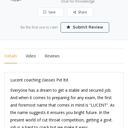
Zeal for Knowledge
Save
Share
Submit Review
Be the first one to rate!
Details
Video
Reviews
Lucent coaching classes Pvt ltd
Everyone has a dream to get a stable and secured job.
And when it comes to preparing for any exam, the first
and foremost name that comes in mind is “LUCENT”. As
the name suggests it ensures you bright future. In the
present world of cut throat competition, getting a govt.
job is a hard to crack but we make it easy.