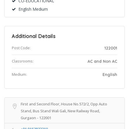
CO-EDUCATIONAL
English Medium
Additional Details
Post Code:
122001
Classrooms:
AC and Non AC
Medium:
English
First and Second Floor, House No.572/2, Opp Auto
Stand, Bus Stand Wali Gali, New Railway Road,
Gurgaon - 122001