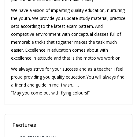
We have a vision of imparting quality education, nurturing
the youth. We provide you update study material, practice
sets according to the latest exam pattern. And
competitive environment with conceptual classes full of
memorable tricks that together makes the task much
easier. Excellence in education comes about with
excellence in attitude and that is the motto we work on.
We always strive for your success and as a teacher I feel
proud providing you quality education.You will always find
a friend and guide in me. I wish……
“May you come out with flying colours!”
Features