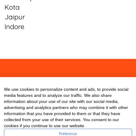
Kota
Jaipur
Indore
About
Contact
Blog
We use cookies to personalize content and ads, to provide social
media features and to analyze our traffic. We also share
information about your use of our site with our social media,
advertising and analytics partners who may combine it with other
information that you have provided to them or that they have
collected from your use of their services. You consent to our
cookies if you continue to use our website.
Preference