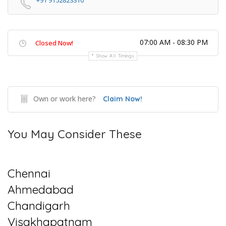
+91 9152823310
07:00 AM - 08:30 PM
Closed Now!
Show All Timings
Own or work here?
Claim Now!
You May Consider These
Chennai
Ahmedabad
Chandigarh
Visakhapatnam