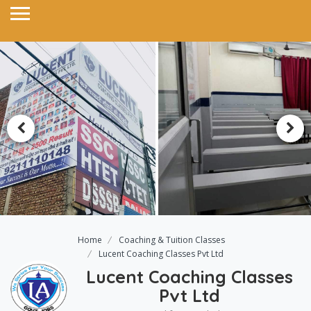
Home
Coaching & Tuition Classes
Lucent Coaching Classes Pvt Ltd
Lucent Coaching Classes
Pvt Ltd