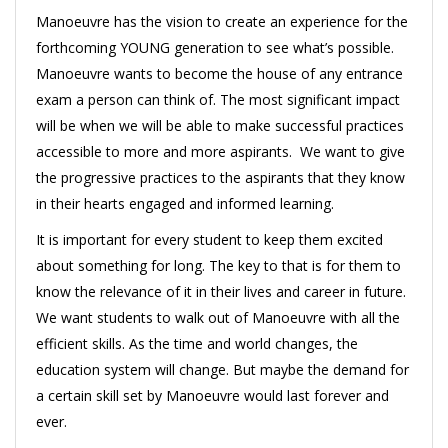
Manoeuvre has the vision to create an experience for the
forthcoming YOUNG generation to see what’s possible.
Manoeuvre wants to become the house of any entrance
exam a person can think of. The most significant impact
will be when we will be able to make successful practices
accessible to more and more aspirants. We want to give
the progressive practices to the aspirants that they know
in their hearts engaged and informed learning.
It is important for every student to keep them excited
about something for long. The key to that is for them to
know the relevance of it in their lives and career in future.
We want students to walk out of Manoeuvre with all the
efficient skills. As the time and world changes, the
education system will change. But maybe the demand for
a certain skill set by Manoeuvre would last forever and
ever.