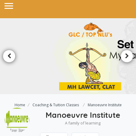
Home
Coaching & Tuition Classes
Manoeuvre Institute
Manoeuvre Institute
A family of learning