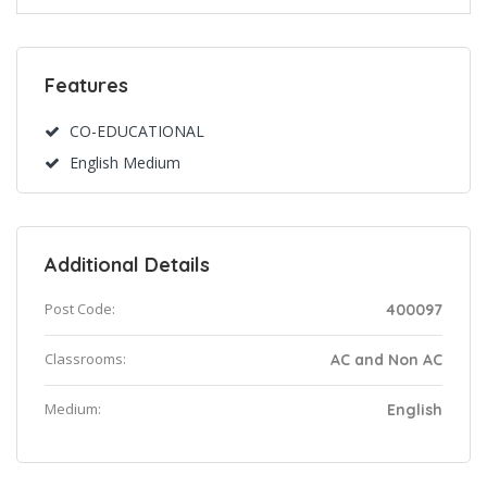
Features
CO-EDUCATIONAL
English Medium
Additional Details
Post Code:
400097
Classrooms:
AC and Non AC
Medium:
English