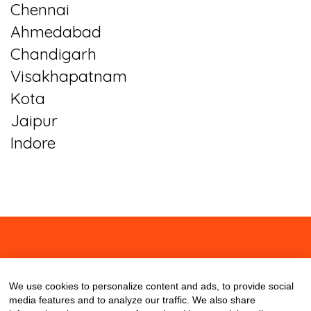
Chennai
Ahmedabad
Chandigarh
Visakhapatnam
Kota
Jaipur
Indore
About
Contact
Blog
We use cookies to personalize content and ads, to provide social
media features and to analyze our traffic. We also share