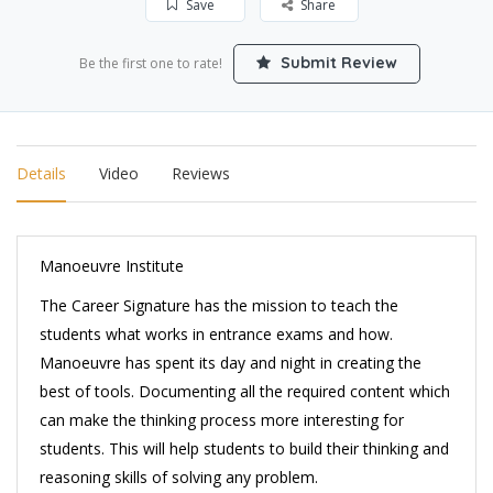
Save
Share
Submit Review
Be the first one to rate!
Details
Video
Reviews
Manoeuvre Institute
The Career Signature has the mission to teach the
students what works in entrance exams and how.
Manoeuvre has spent its day and night in creating the
best of tools. Documenting all the required content which
can make the thinking process more interesting for
students. This will help students to build their thinking and
reasoning skills of solving any problem.