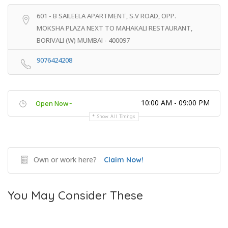
601 - B SAILEELA APARTMENT, S.V ROAD, OPP.
MOKSHA PLAZA NEXT TO MAHAKALI RESTAURANT,
BORIVALI (W) MUMBAI - 400097
9076424208
10:00 AM - 09:00 PM
Open Now~
Show All Timings
Own or work here?
Claim Now!
You May Consider These