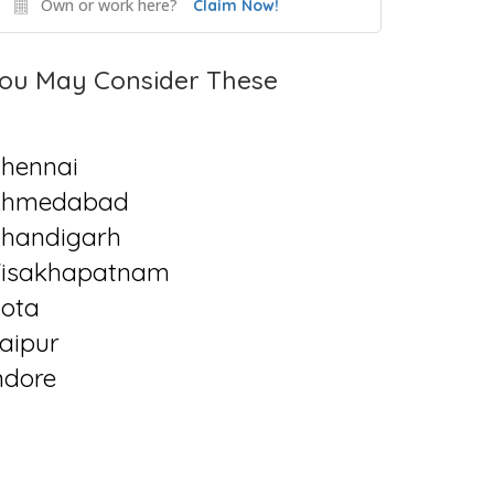
Own or work here?
Claim Now!
ou May Consider These
hennai
Ahmedabad
handigarh
isakhapatnam
ota
aipur
ndore