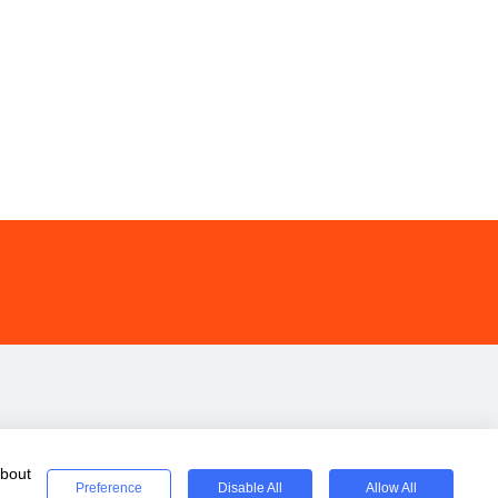
about
Preference
Disable All
Allow All