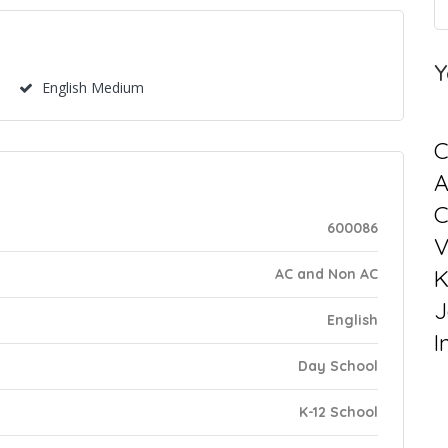
Y
English Medium
C
C
600086
V
K
AC and Non AC
J
English
I
Day School
K-12 School