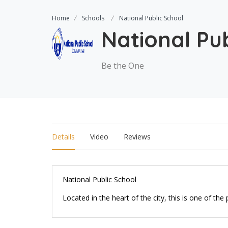
Home
Schools
National Public School
National Pub
Be the One
Details
Video
Reviews
National Public School
Located in the heart of the city, this is one of th