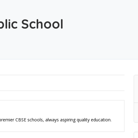
lic School
e premier CBSE schools, always aspiring quality education.