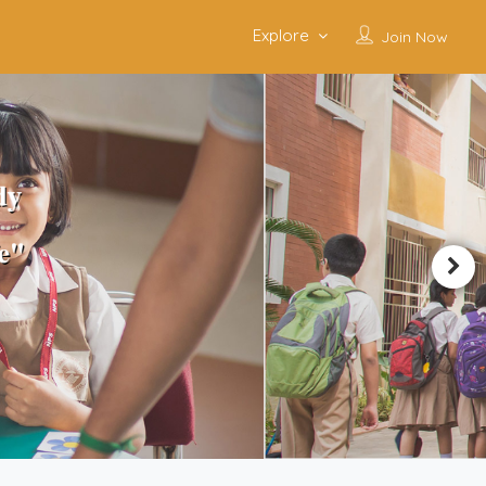
Explore
Join Now