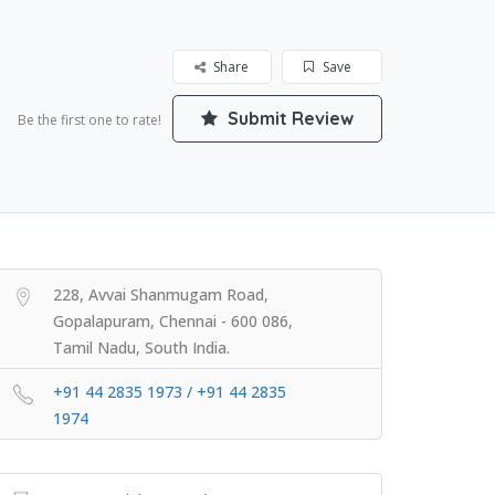
Share
Save
Submit Review
Be the first one to rate!
228, Avvai Shanmugam Road,
Gopalapuram, Chennai - 600 086,
Tamil Nadu, South India.
+91 44 2835 1973 / +91 44 2835
1974