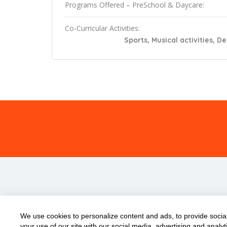
Programs Offered – PreSchool & Daycare:
Co-Curricular Activities:
Sports, Musical activities, D
We use cookies to personalize content and ads, to provide social
your use of our site with our social media, advertising and anal