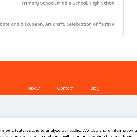
Primary School, Middle School, High School
ebate and discussion, Art craft, Celebration of festival
About
Contact
Blog
 media features and to analyze our traffic. We also share information 
ytics partners who may combine it with other information that you have