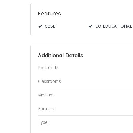
Features
CBSE
CO-EDUCATIONAL
Additional Details
Post Code:
Classrooms:
Medium:
Formats:
Type: