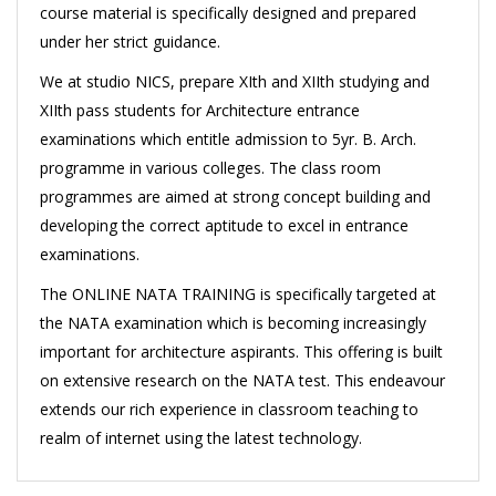
course material is specifically designed and prepared
under her strict guidance.
We at studio NICS, prepare XIth and XIIth studying and
XIIth pass students for Architecture entrance
examinations which entitle admission to 5yr. B. Arch.
programme in various colleges. The class room
programmes are aimed at strong concept building and
developing the correct aptitude to excel in entrance
examinations.
The ONLINE NATA TRAINING is specifically targeted at
the NATA examination which is becoming increasingly
important for architecture aspirants. This offering is built
on extensive research on the NATA test. This endeavour
extends our rich experience in classroom teaching to
realm of internet using the latest technology.