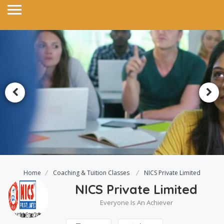
Home
Coaching & Tuition Classes
NICS Private Limited
NICS Private Limited
Everyone Is An Achiever