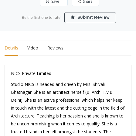
Save
Share
Submit Review
Be the first one to rate!
Details
Video
Reviews
NICS Private Limited
Studio NICS is headed and driven by Mrs. Shivali
Bhatnagar. She is an architect herself (B. Arch. T.V.B
Delhi). She is an active professional which helps her keep
in touch with the latest and the cutting edge in the field of
Architecture. Teaching is her passion and she is known to
be uncompromising when it comes to quality. She is a
trusted brand in herself amongst the students. The