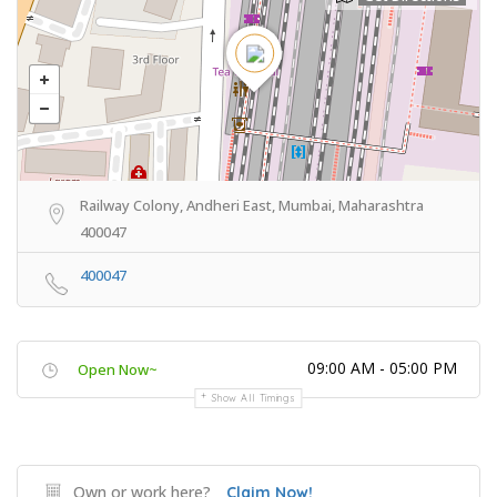
Railway Colony, Andheri East, Mumbai, Maharashtra
400047
400047
09:00 AM - 05:00 PM
Open Now~
Show All Timings
Own or work here?
Claim Now!