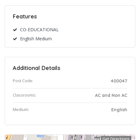
Features
CO-EDUCATIONAL
English Medium
Additional Details
Post Code:
400047
Classrooms:
AC and Non AC
Medium:
English
Get Directions