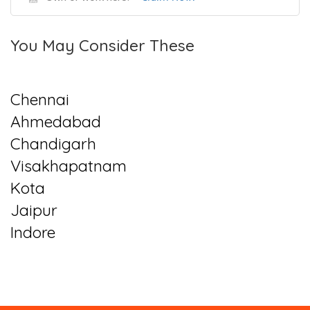
You May Consider These
Chennai
Ahmedabad
Chandigarh
Visakhapatnam
Kota
Jaipur
Indore