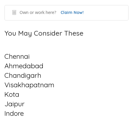
Own or work here?
Claim Now!
You May Consider These
Chennai
Ahmedabad
Chandigarh
Visakhapatnam
Kota
Jaipur
Indore