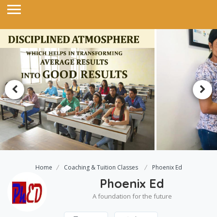
Home
Coaching & Tuition Classes
Phoenix Ed
Phoenix Ed
A foundation for the future