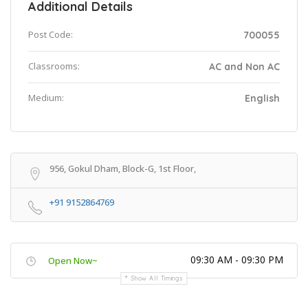
Additional Details
Post Code:
700055
Classrooms:
AC and Non AC
Medium:
English
956, Gokul Dham, Block-G, 1st Floor,
+91 9152864769
09:30 AM - 09:30 PM
Open Now~
Show All Timings