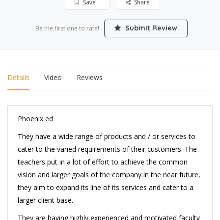
Save
Share
Submit Review
Be the first one to rate!
Details
Video
Reviews
Phoenix ed
They have a wide range of products and / or services to
cater to the varied requirements of their customers. The
teachers put in a lot of effort to achieve the common
vision and larger goals of the company.In the near future,
they aim to expand its line of its services and cater to a
larger client base.
They are having highly experienced and motivated faculty