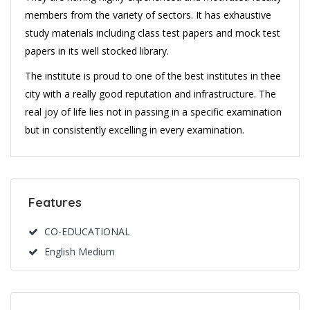
members from the variety of sectors. It has exhaustive
study materials including class test papers and mock test
papers in its well stocked library.
The institute is proud to one of the best institutes in thee
city with a really good reputation and infrastructure. The
real joy of life lies not in passing in a specific examination
but in consistently excelling in every examination.
Features
CO-EDUCATIONAL
English Medium