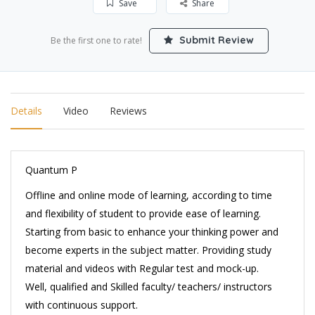
Save
Share
Submit Review
Be the first one to rate!
Details
Video
Reviews
Quantum P
Offline and online mode of learning, according to time
and flexibility of student to provide ease of learning.
Starting from basic to enhance your thinking power and
become experts in the subject matter. Providing study
material and videos with Regular test and mock-up.
Well, qualified and Skilled faculty/ teachers/ instructors
with continuous support.