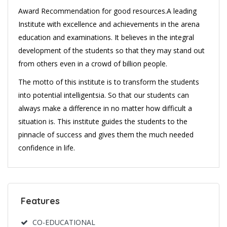
Award Recommendation for good resources.A leading
Institute with excellence and achievements in the arena
education and examinations. It believes in the integral
development of the students so that they may stand out
from others even in a crowd of billion people.
The motto of this institute is to transform the students
into potential intelligentsia. So that our students can
always make a difference in no matter how difficult a
situation is. This institute guides the students to the
pinnacle of success and gives them the much needed
confidence in life.
Features
CO-EDUCATIONAL