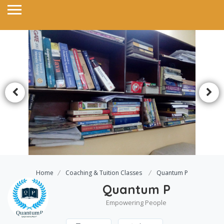
Home
Coaching & Tuition Classes
Quantum P
Quantum P
Empowering People