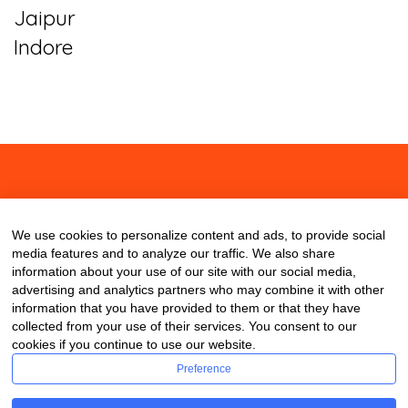
Jaipur
Indore
About
Contact
Blog
We use cookies to personalize content and ads, to provide social
media features and to analyze our traffic. We also share
information about your use of our site with our social media,
advertising and analytics partners who may combine it with other
information that you have provided to them or that they have
collected from your use of their services. You consent to our
cookies if you continue to use our website.
Preference