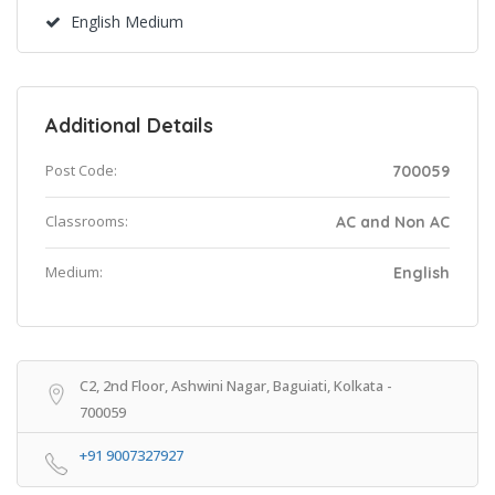
English Medium
Additional Details
Post Code:
700059
Classrooms:
AC and Non AC
Medium:
English
C2, 2nd Floor, Ashwini Nagar, Baguiati, Kolkata -
700059
+91 9007327927