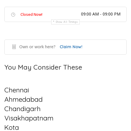
09:00 AM - 09:00 PM
Closed Now!
Show All Timings
Own or work here?
Claim Now!
You May Consider These
Chennai
Ahmedabad
Chandigarh
Visakhapatnam
Kota