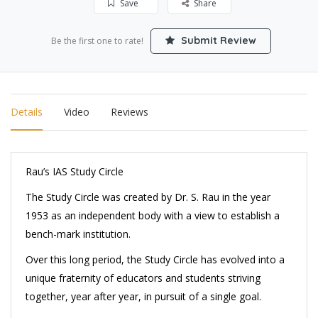
Save
Share
Submit Review
Be the first one to rate!
Details
Video
Reviews
Rau’s IAS Study Circle
The Study Circle was created by Dr. S. Rau in the year
1953 as an independent body with a view to establish a
bench-mark institution.
Over this long period, the Study Circle has evolved into a
unique fraternity of educators and students striving
together, year after year, in pursuit of a single goal.