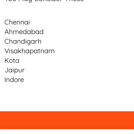
Chennai
Ahmedabad
Chandigarh
Visakhapatnam
Kota
Jaipur
Indore