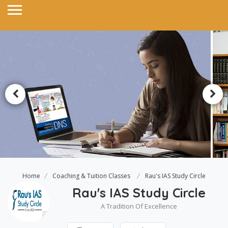
Home
Coaching & Tuition Classes
Rau's IAS Study Circle
Rau's IAS Study Circle
A Tradition Of Excellence