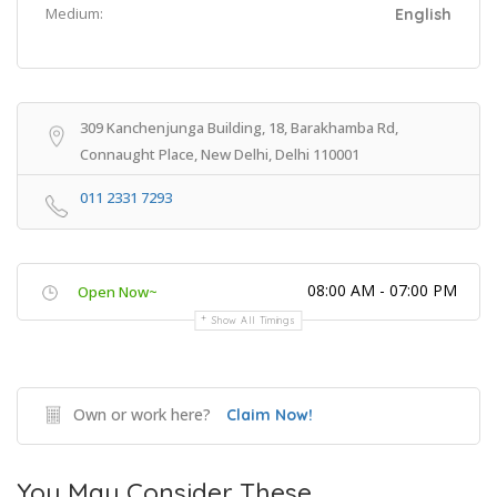
Medium:
English
309 Kanchenjunga Building, 18, Barakhamba Rd,
Connaught Place, New Delhi, Delhi 110001
011 2331 7293
08:00 AM - 07:00 PM
Open Now~
Show All Timings
Own or work here?
Claim Now!
You May Consider These