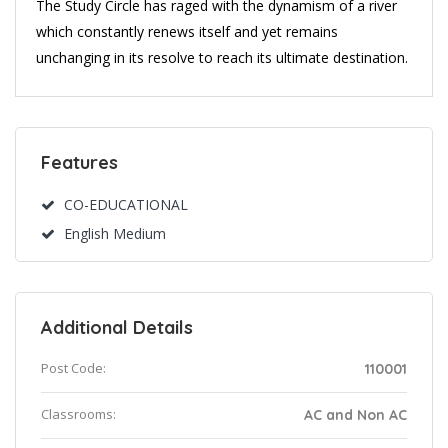
The Study Circle has raged with the dynamism of a river
which constantly renews itself and yet remains
unchanging in its resolve to reach its ultimate destination.
Features
CO-EDUCATIONAL
English Medium
Additional Details
Post Code:
110001
Classrooms:
AC and Non AC