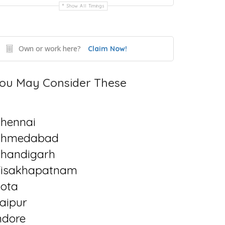
Show All Timings
Own or work here?
Claim Now!
ou May Consider These
hennai
Ahmedabad
handigarh
isakhapatnam
ota
aipur
ndore