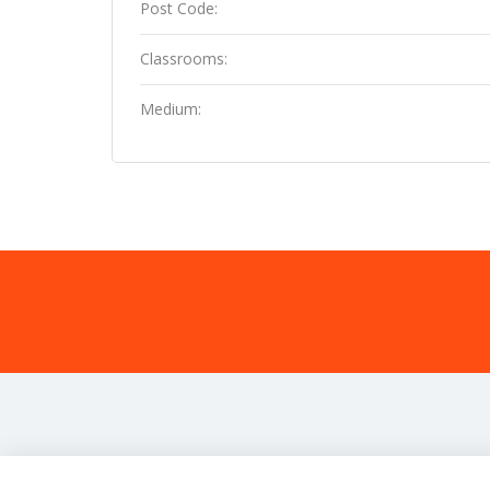
Post Code:
Classrooms:
Medium: