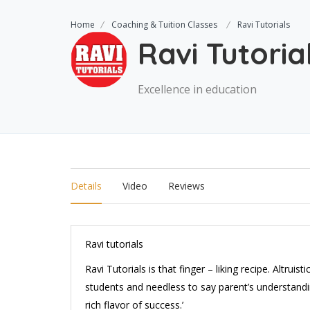
Home
Coaching & Tuition Classes
Ravi Tutorials
Ravi Tutoria
Excellence in education
Details
Video
Reviews
Ravi tutorials
Ravi Tutorials is that finger – liking recipe. Altruis
students and needless to say parent’s understandin
rich flavor of success.’