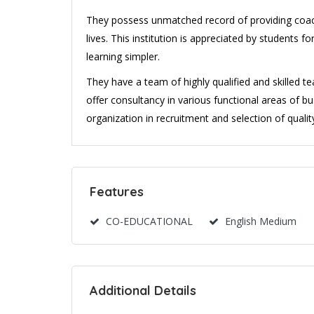
They possess unmatched record of providing coach
lives. This institution is appreciated by students 
learning simpler.
They have a team of highly qualified and skilled t
offer consultancy in various functional areas of b
organization in recruitment and selection of qualit
Features
CO-EDUCATIONAL
English Medium
Additional Details