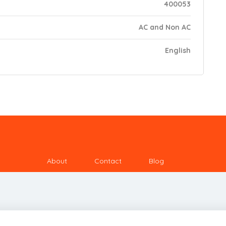
400053
AC and Non AC
English
About
Contact
Blog