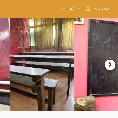
Explore
Join Now