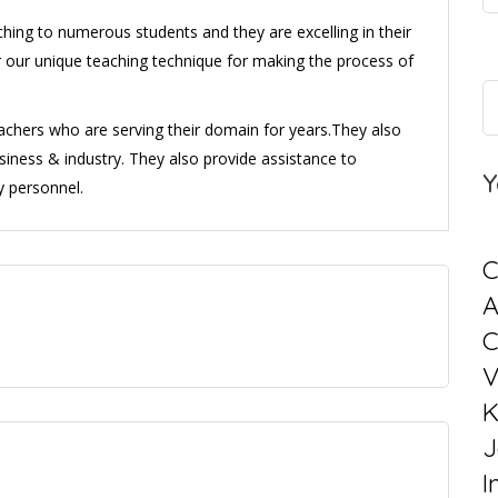
ing to numerous students and they are excelling in their
for our unique teaching technique for making the process of
eachers who are serving their domain for years.They also
usiness & industry. They also provide assistance to
Y
y personnel.
C
C
V
K
J
I