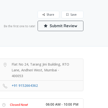
Share
Save
Submit Review
Be the first one to rate!
Flat No 24, Tarang Jini Building, RTO
Lane, Andheri West, Mumbai -
400053
+91 9152664362
06:00 AM - 10:00 PM
Closed Now!