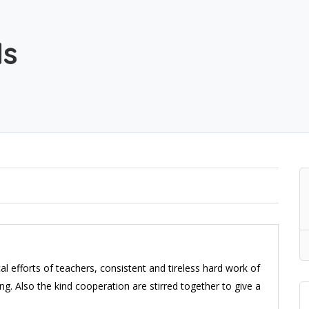
ls
tical efforts of teachers, consistent and tireless hard work of
g. Also the kind cooperation are stirred together to give a