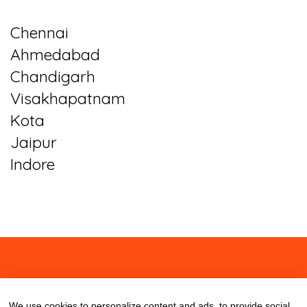
Chennai
Ahmedabad
Chandigarh
Visakhapatnam
Kota
Jaipur
Indore
About
Contact
Blog
We use cookies to personalize content and ads, to provide social