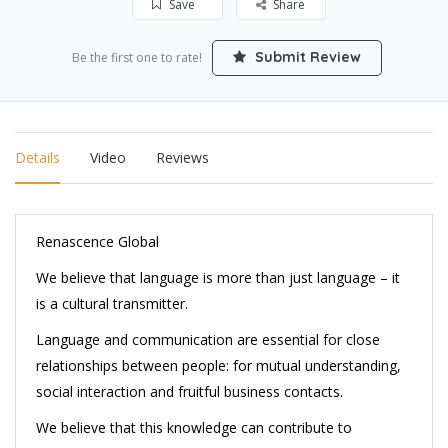
Save
Share
Submit Review
Be the first one to rate!
Details
Video
Reviews
Renascence Global
We believe t
hat language is more than just language – it
is a cultural transmitter.
Language and communication are essential for close
relationships between people: for mutual understanding,
social interaction and fruitful business contacts.
We believe that this knowledge can contribute to