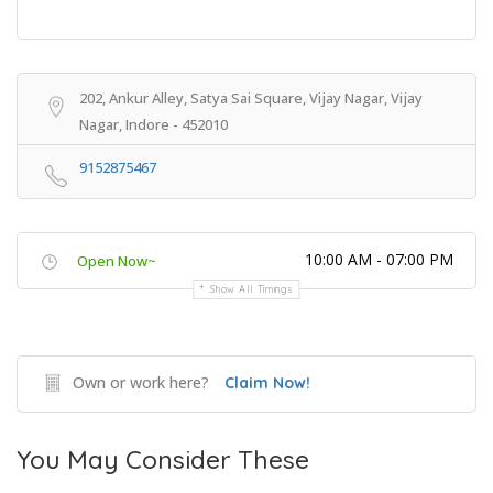
202, Ankur Alley, Satya Sai Square, Vijay Nagar, Vijay
Nagar, Indore - 452010
9152875467
10:00 AM - 07:00 PM
Open Now~
Show All Timings
Own or work here?
Claim Now!
You May Consider These