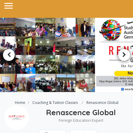
Home
Coaching & Tuition Classes
Renascence Global
Renascence Global
Foreign Education Expert