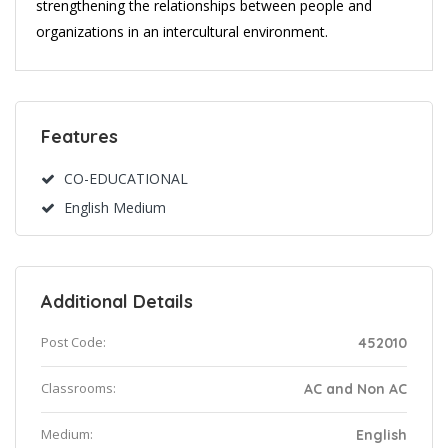
strengthening the relationships between people and
organizations in an intercultural environment.
Features
CO-EDUCATIONAL
English Medium
Additional Details
Post Code:
452010
Classrooms:
AC and Non AC
Medium:
English