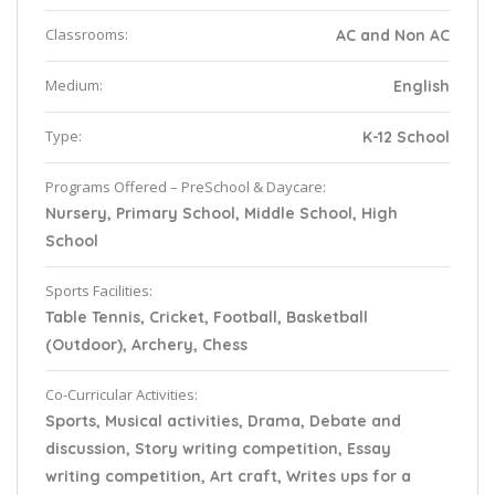
Classrooms:
AC and Non AC
Medium:
English
Type:
K-12 School
Programs Offered – PreSchool & Daycare:
Nursery, Primary School, Middle School, High
School
Sports Facilities:
Table Tennis, Cricket, Football, Basketball
(Outdoor), Archery, Chess
Co-Curricular Activities:
Sports, Musical activities, Drama, Debate and
discussion, Story writing competition, Essay
writing competition, Art craft, Writes ups for a