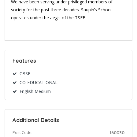
We have been serving under privileged members of
society for the past three decades. Saupin’s School
operates under the aegis of the TSEF.
Features
CBSE
CO-EDUCATIONAL
English Medium
Additional Details
Post Code:
160030