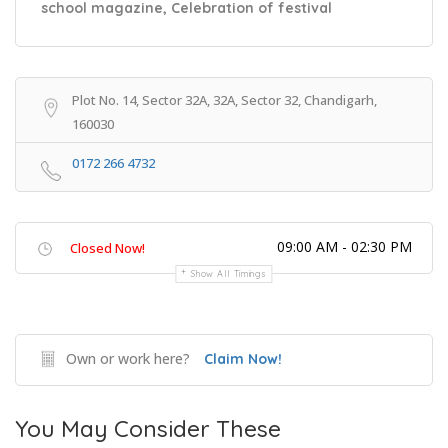
school magazine, Celebration of festival
Plot No. 14, Sector 32A, 32A, Sector 32, Chandigarh,
160030
0172 266 4732
09:00 AM - 02:30 PM
Closed Now!
Show All Timings
Own or work here?
Claim Now!
You May Consider These