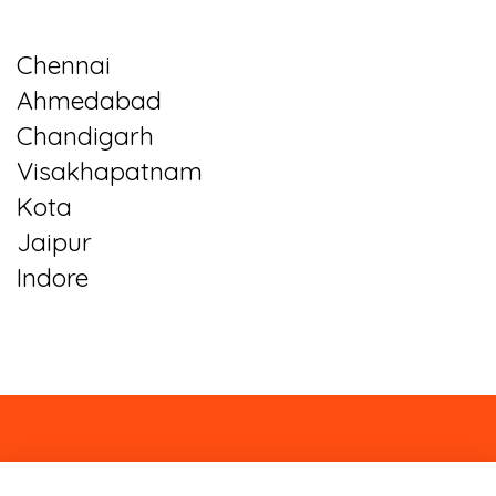
Chennai
Ahmedabad
Chandigarh
Visakhapatnam
Kota
Jaipur
Indore
About
Contact
Blog