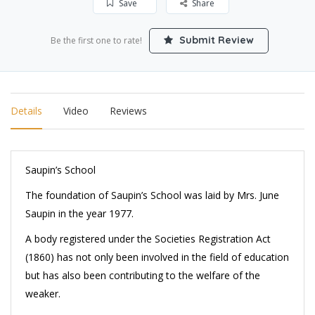
Save
Share
Submit Review
Be the first one to rate!
Details
Video
Reviews
Saupin’s School
The foundation of Saupin’s School was laid by Mrs. June
Saupin in the year 1977.
A body registered under the Societies Registration Act
(1860) has not only been involved in the field of education
but has also been contributing to the welfare of the
weaker.