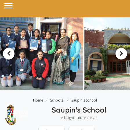
Home
Schools
Saupin's School
Saupin's School
A bright future for all