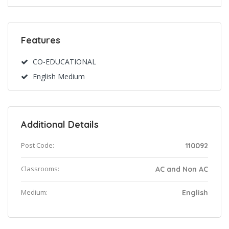
Features
CO-EDUCATIONAL
English Medium
Additional Details
Post Code:
110092
Classrooms:
AC and Non AC
Medium:
English