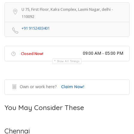
U 75, First Floor, Kalra Complex, Laxmi Nagar, delhi -
110092
+91 9152433401
09:00 AM - 05:00 PM
Closed Now!
Show All Timings
Own or work here?
Claim Now!
You May Consider These
Chennai