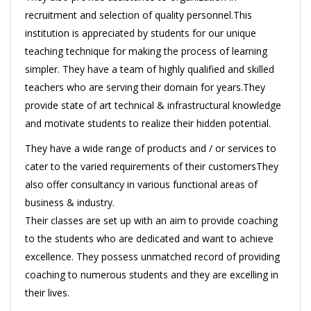
recruitment and selection of quality personnel.This
institution is appreciated by students for our unique
teaching technique for making the process of learning
simpler. They have a team of highly qualified and skilled
teachers who are serving their domain for years.They
provide state of art technical & infrastructural knowledge
and motivate students to realize their hidden potential.
They have a wide range of products and / or services to
cater to the varied requirements of their customersThey
also offer consultancy in various functional areas of
business & industry.
Their classes are set up with an aim to provide coaching
to the students who are dedicated and want to achieve
excellence. They possess unmatched record of providing
coaching to numerous students and they are excelling in
their lives.