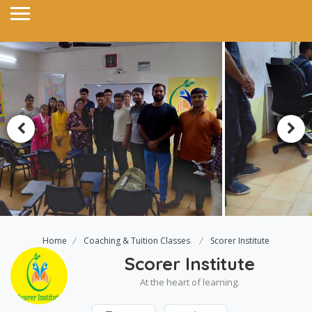
Home
Coaching & Tuition Classes
Scorer Institute
Scorer Institute
At the heart of learning.