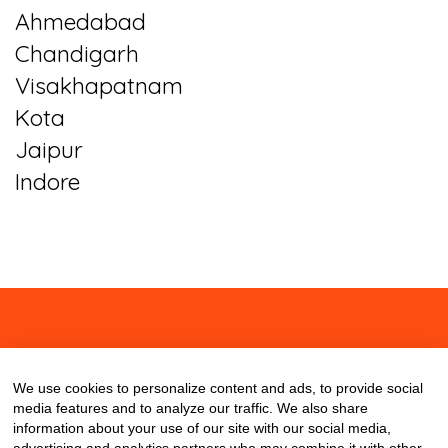
Ahmedabad
Chandigarh
Visakhapatnam
Kota
Jaipur
Indore
About
Contact
Blog
We use cookies to personalize content and ads, to provide social
media features and to analyze our traffic. We also share
information about your use of our site with our social media,