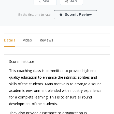
Save
Share
Submit Review
Be the first one to rate!
Details
Video
Reviews
Scorer institute
This coaching class is committed to provide high end
quality education to enhance the intrinsic abilities and
skills of the students. Main motive is to arrange a sound
academic environment blended with industry experience
for a complete learning. This is to ensure all round
development of the students.
They also provide assistance to organization in