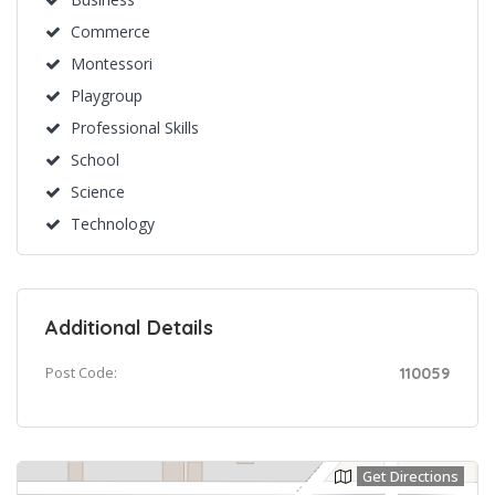
Commerce
Montessori
Playgroup
Professional Skills
School
Science
Technology
Additional Details
Post Code:
110059
Get Directions