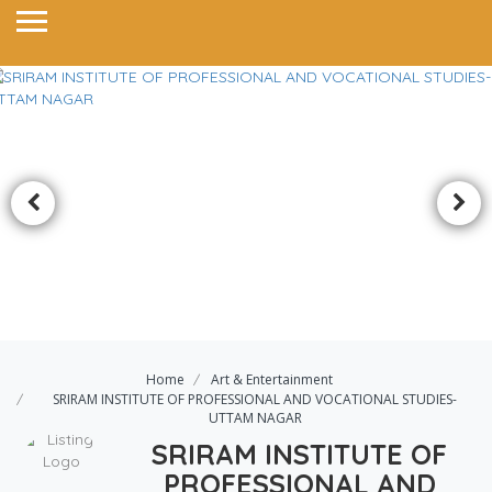
Home
Art & Entertainment
SRIRAM INSTITUTE OF PROFESSIONAL AND VOCATIONAL STUDIES-
UTTAM NAGAR
SRIRAM INSTITUTE OF
PROFESSIONAL AND