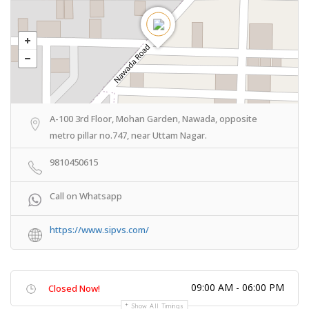
A-100 3rd Floor, Mohan Garden, Nawada, opposite
metro pillar no.747, near Uttam Nagar.
9810450615
Call on Whatsapp
https://www.sipvs.com/
09:00 AM - 06:00 PM
Closed Now!
Show All Timings