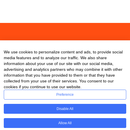
About
Contact
Blog
We use cookies to personalize content and ads, to provide social
media features and to analyze our traffic. We also share
information about your use of our site with our social media,
advertising and analytics partners who may combine it with other
information that you have provided to them or that they have
collected from your use of their services. You consent to our
cookies if you continue to use our website.
Preference
Disable All
Allow All
Copyright © 2020 ClassDigest.com