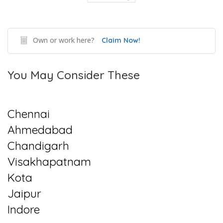
Own or work here?
Claim Now!
You May Consider These
Chennai
Ahmedabad
Chandigarh
Visakhapatnam
Kota
Jaipur
Indore