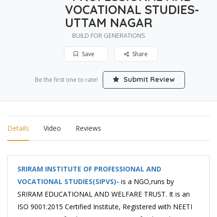
VOCATIONAL STUDIES-
UTTAM NAGAR
BUILD FOR GENERATIONS
Save
Share
Submit Review
Be the first one to rate!
Details
Video
Reviews
SRIRAM INSTITUTE OF PROFESSIONAL AND
VOCATIONAL STUDIES(SIPVS)-
is a NGO,runs by
SRIRAM EDUCATIONAL AND WELFARE TRUST. It is an
ISO 9001:2015 Certified Institute, Registered with NEETI