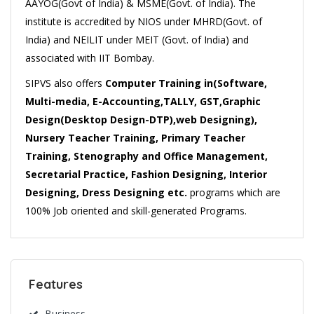
AAYOG(Govt of India) & MSME(Govt. of India). The
institute is accredited by NIOS under MHRD(Govt. of
India) and NEILIT under MEIT (Govt. of India) and
associated with IIT Bombay.
SIPVS also offers
Computer Training in(Software,
Multi-media, E-Accounting,TALLY, GST,Graphic
Design(Desktop Design-DTP),web Designing),
Nursery Teacher Training, Primary Teacher
Training, Stenography and Office Management,
Secretarial Practice, Fashion Designing, Interior
Designing, Dress Designing etc.
programs which are
100% Job oriented and skill-generated Programs.
Features
Business