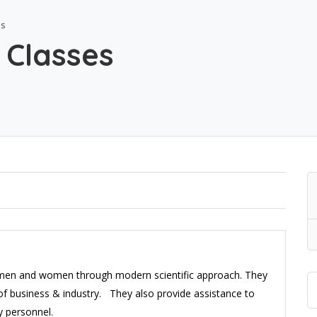
es
 Classes
 men and women through modern scientific approach. They
 of business & industry. They also provide assistance to
y personnel.