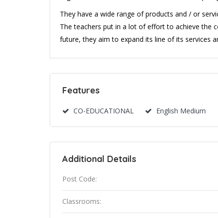
They have a wide range of products and / or servic
The teachers put in a lot of effort to achieve th
future, they aim to expand its line of its services a
Features
CO-EDUCATIONAL
English Medium
Additional Details
Post Code:
Classrooms: