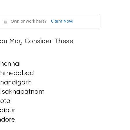
Own or work here?
Claim Now!
ou May Consider These
hennai
Ahmedabad
handigarh
isakhapatnam
ota
aipur
ndore