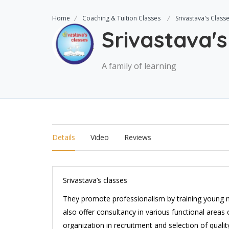
Home
Coaching & Tuition Classes
Srivastava's Class
Srivastava's
A family of learning
Details
Video
Reviews
Srivastava’s classes
They promote professionalism by training young
also offer consultancy in various functional areas
organization in recruitment and selection of qualit