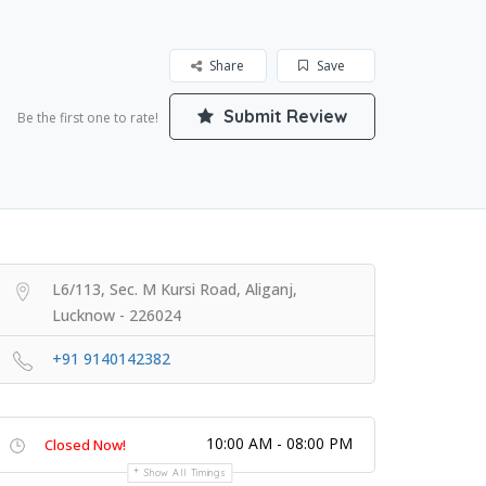
Share
Save
Submit Review
Be the first one to rate!
L6/113, Sec. M Kursi Road, Aliganj,
Lucknow - 226024
+91 9140142382
10:00 AM - 08:00 PM
Closed Now!
Show All Timings