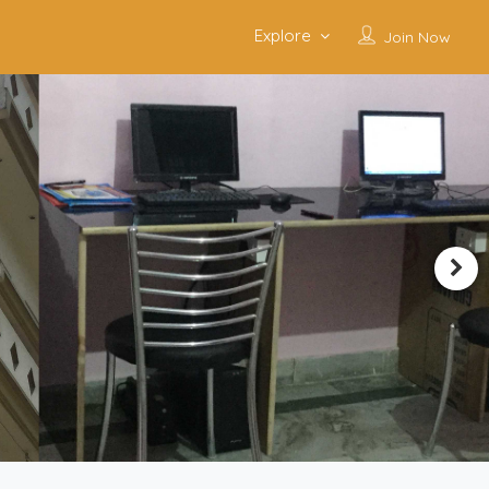
Explore
Join Now