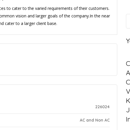
es to cater to the varied requirements of their customers.
e common vision and larger goals of the company.In the near
nd cater to a larger client base.
Y
C
C
V
K
226024
J
I
AC and Non AC