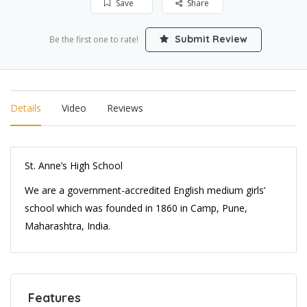
Save
Share
Submit Review
Be the first one to rate!
Details
Video
Reviews
St. Anne’s High School
We are a government-accredited English medium girls’
school which was founded in 1860 in Camp, Pune,
Maharashtra, India.
Features