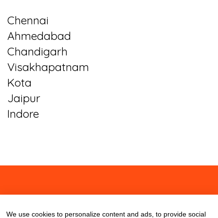
Chennai
Ahmedabad
Chandigarh
Visakhapatnam
Kota
Jaipur
Indore
About
Contact
Blog
We use cookies to personalize content and ads, to provide social