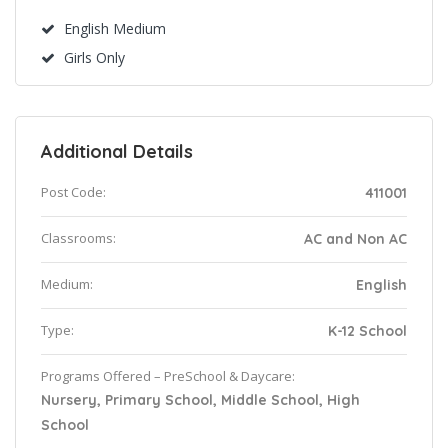
English Medium
Girls Only
Additional Details
Post Code:
411001
Classrooms:
AC and Non AC
Medium:
English
Type:
K-12 School
Programs Offered – PreSchool & Daycare:
Nursery, Primary School, Middle School, High
School