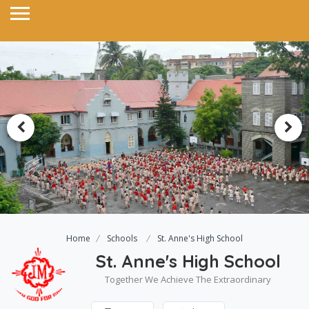
Home
Schools
St. Anne's High School
St. Anne's High School
Together We Achieve The Extraordinary