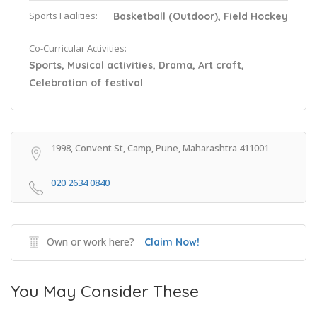
Sports Facilities:
Basketball (Outdoor), Field Hockey
Co-Curricular Activities:
Sports, Musical activities, Drama, Art craft,
Celebration of festival
1998, Convent St, Camp, Pune, Maharashtra 411001
020 2634 0840
Own or work here?
Claim Now!
You May Consider These