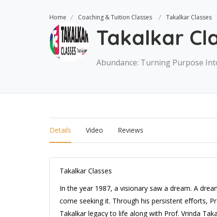
Home
Coaching & Tuition Classes
Takalkar Classes
Takalkar Cl
Abundance: Turning Purpose Int
Details
Video
Reviews
Takalkar Classes
In the year 1987, a visionary saw a dream. A drea
come seeking it. Through his persistent eﬀorts, P
Takalkar legacy to life along with Prof. Vrinda Tak