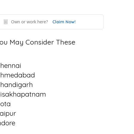
Own or work here?
Claim Now!
ou May Consider These
hennai
Ahmedabad
handigarh
isakhapatnam
ota
aipur
ndore