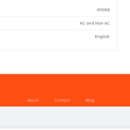
411058
AC and Non AC
English
About
Contact
Blog