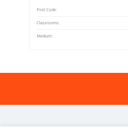
Post Code:
Classrooms:
Medium: