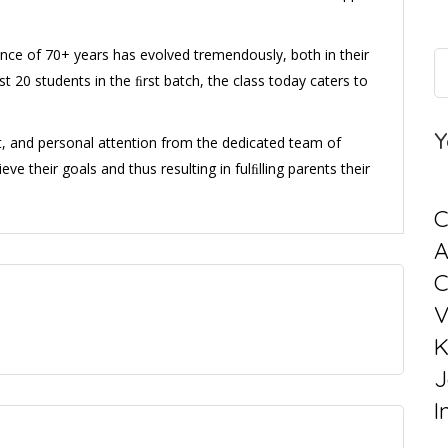
ience of 70+ years has evolved tremendously, both in their
st 20 students in the ﬁrst batch, the class today caters to
Y
t, and personal attention from the dedicated team of
eve their goals and thus resulting in fulﬁlling parents their
C
C
V
K
J
I