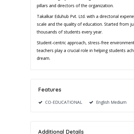
pillars and directors of the organization.
Takalkar Eduhub Pvt. Ltd. with a directorial exper
scale and the quality of education. Started from ju
thousands of students every year.
Student-centric approach, stress-free environmen
teachers play a crucial role in helping students achi
dream.
Features
CO-EDUCATIONAL
English Medium
Additional Details