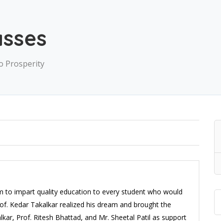
asses
o Prosperity
m to impart quality education to every student who would
rof. Kedar Takalkar realized his dream and brought the
alkar, Prof. Ritesh Bhattad, and Mr. Sheetal Patil as support