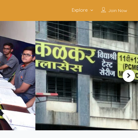
Explore
Join Now