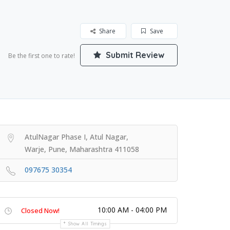
Share
Save
Submit Review
Be the first one to rate!
AtulNagar Phase I, Atul Nagar,
Warje, Pune, Maharashtra 411058
097675 30354
10:00 AM - 04:00 PM
Closed Now!
Show All Timings