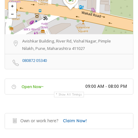
Avishkar Building, River Rd, Vishal Nagar, Pimple
Nilakh, Pune, Maharashtra 411027
080872 05340
09:00 AM - 08:00 PM
Open Now~
Show All Timings
Own or work here?
Claim Now!