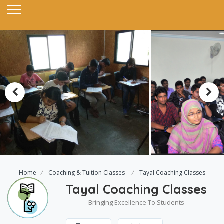
Home
Coaching & Tuition Classes
Tayal Coaching Classes
Tayal Coaching Classes
Bringing Excellence To Students