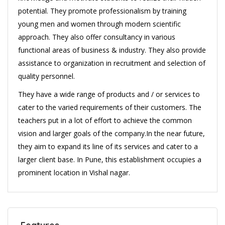
potential. They promote professionalism by training
young men and women through modern scientific
approach. They also offer consultancy in various
functional areas of business & industry. They also provide
assistance to organization in recruitment and selection of
quality personnel.
They have a wide range of products and / or services to
cater to the varied requirements of their customers. The
teachers put in a lot of effort to achieve the common
vision and larger goals of the company.In the near future,
they aim to expand its line of its services and cater to a
larger client base. In Pune, this establishment occupies a
prominent location in Vishal nagar.