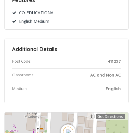
Features
CO-EDUCATIONAL
English Medium
Additional Details
Post Code:
411027
Classrooms:
AC and Non AC
Medium:
English
Get Directions