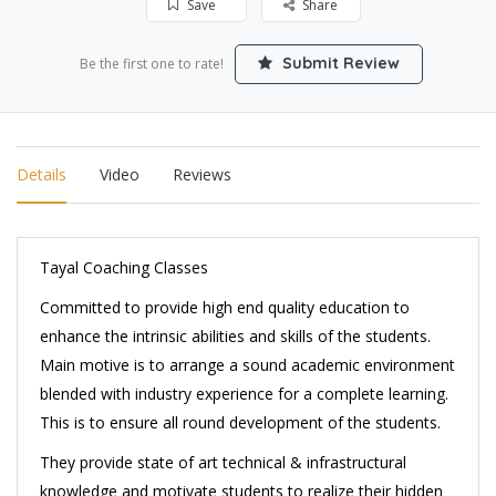
Save
Share
Submit Review
Be the first one to rate!
Details
Video
Reviews
Tayal Coaching Classes
Committed to provide high end quality education to
enhance the intrinsic abilities and skills of the students.
Main motive is to arrange a sound academic environment
blended with industry experience for a complete learning.
This is to ensure all round development of the students.
They provide state of art technical & infrastructural
knowledge and motivate students to realize their hidden