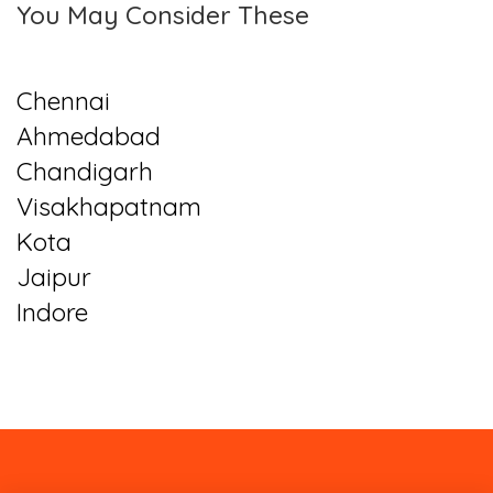
You May Consider These
Chennai
Ahmedabad
Chandigarh
Visakhapatnam
Kota
Jaipur
Indore