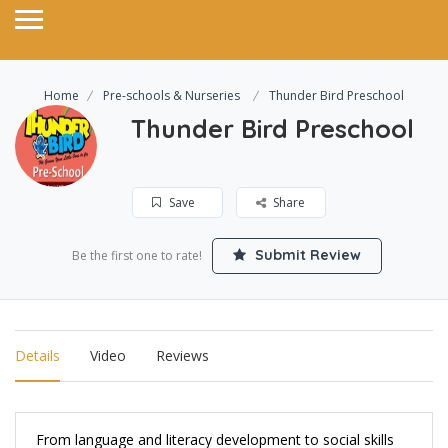
Home
Pre-schools & Nurseries
Thunder Bird Preschool
Thunder Bird Preschool
Save
Share
Submit Review
Be the first one to rate!
Details
Video
Reviews
From language and literacy development to social skills