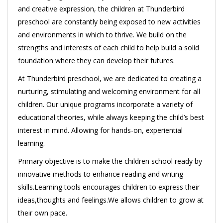
and creative expression, the children at Thunderbird
preschool are constantly being exposed to new activities
and environments in which to thrive. We build on the
strengths and interests of each child to help build a solid
foundation where they can develop their futures.
At Thunderbird preschool, we are dedicated to creating a
nurturing, stimulating and welcoming environment for all
children. Our unique programs incorporate a variety of
educational theories, while always keeping the child’s best
interest in mind. Allowing for hands-on, experiential
learning.
Primary objective is to make the children school ready by
innovative methods to enhance reading and writing
skills.Learning tools encourages children to express their
ideas,thoughts and feelings.We allows children to grow at
their own pace.