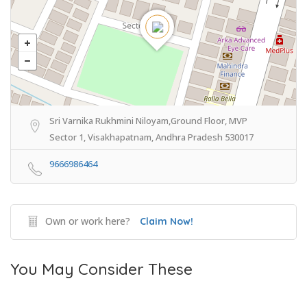
Sri Varnika Rukhmini Niloyam,Ground Floor, MVP
Sector 1, Visakhapatnam, Andhra Pradesh 530017
9666986464
Own or work here?
Claim Now!
You May Consider These