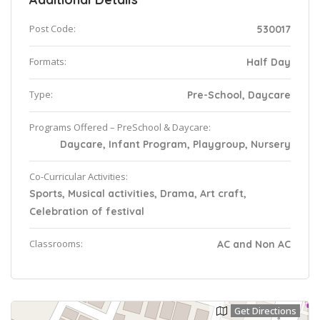
Post Code:
530017
Formats:
Half Day
Type:
Pre-School, Daycare
Programs Offered – PreSchool & Daycare:
Daycare, Infant Program, Playgroup, Nursery
Co-Curricular Activities:
Sports, Musical activities, Drama, Art craft,
Celebration of festival
Classrooms:
AC and Non AC
Get Directions