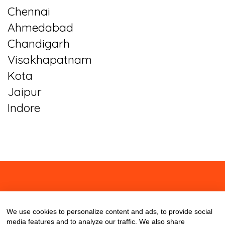
Chennai
Ahmedabad
Chandigarh
Visakhapatnam
Kota
Jaipur
Indore
About
Contact
Blog
We use cookies to personalize content and ads, to provide social
media features and to analyze our traffic. We also share