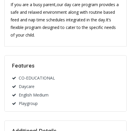
If you are a busy parent,our day care program provides a
safe and relaxed environment along with routine based
feed and nap time schedules integrated in the day.It’s
flexible program designed to cater to the specific needs
of your child.
Features
CO-EDUCATIONAL
Daycare
English Medium
Playgroup
Additional Details