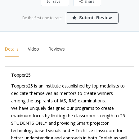
Save
Share
Submit Review
Be the first one to rate!
Details
Video
Reviews
Topper25
Toppers25 is an institute established by top medalists to
dedicate themselves as mentors to create winners
among the aspirants of IAS, RAS examinations.
We have uniquely designed our programs to create
maximum focus by limiting the classroom strength to 25
STUDENTS ONLY and providing Smart projector
technology based visuals and HiTech live classroom for
better understanding and approach in both English as well