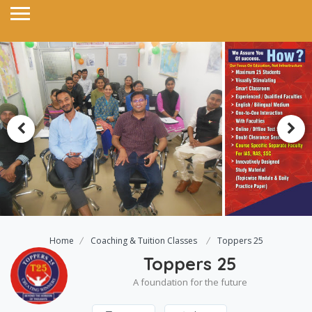
Home
Coaching & Tuition Classes
Toppers 25
Toppers 25
A foundation for the future