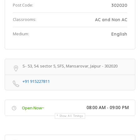
Post Code:
302020
Classrooms:
AC and Non AC
Medium:
English
S- 53, 54. sector 5, SFS, Mansarovar, Jaipur - 302020
+91 915227811
08:00 AM - 09:00 PM
Open Now~
Show All Timings