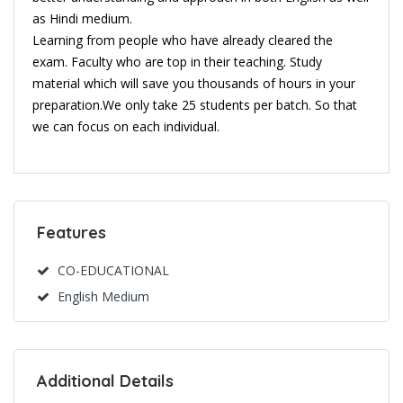
as Hindi medium.
Learning from people who have already cleared the
exam. Faculty who are top in their teaching. Study
material which will save you thousands of hours in your
preparation.We only take 25 students per batch. So that
we can focus on each individual.
Features
CO-EDUCATIONAL
English Medium
Additional Details