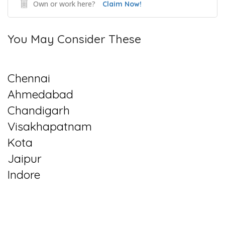
Own or work here?
Claim Now!
You May Consider These
Chennai
Ahmedabad
Chandigarh
Visakhapatnam
Kota
Jaipur
Indore